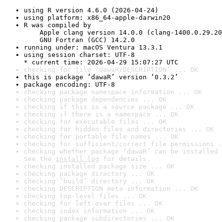
using R version 4.6.0 (2026-04-24)
using platform: x86_64-apple-darwin20
R was compiled by

    Apple clang version 14.0.0 (clang-1400.0.29.20
    GNU Fortran (GCC) 14.2.0
running under: macOS Ventura 13.3.1
using session charset: UTF-8

* current time: 2026-04-29 15:07:27 UTC
checking for file ‘dawaR/DESCRIPTION’ ... OK
this is package ‘dawaR’ version ‘0.3.2’
package encoding: UTF-8
checking package namespace information ... OK
checking package dependencies ... OK
checking if this is a source package ... OK
checking if there is a namespace ... OK
checking for executable files ... OK
checking for hidden files and directories ... OK
checking for portable file names ... OK
checking for sufficient/correct file permissions .
checking whether package ‘dawaR’ can be installed 
See the 
install log
 for details.
checking installed package size ... OK
checking package directory ... OK
checking ‘build’ directory ... OK
checking DESCRIPTION meta-information ... OK
checking top-level files ... OK
checking for left-over files ... OK
checking index information ... OK
checking package subdirectories ... OK