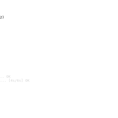
2)

.. OK
... [4s/6s] OK
