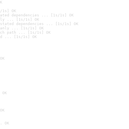
K
/1s] OK
ated dependencies ... [1s/1s] OK
ly ... [1s/1s] OK
stated dependencies ... [1s/1s] OK
anly ... [1s/1s] OK
ch path ... [1s/1s] OK
d ... [1s/1s] OK
OK
 OK
OK
. OK