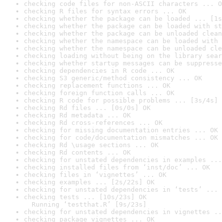
checking code files for non-ASCII characters ... O
checking R files for syntax errors ... OK
checking whether the package can be loaded ... [1s
checking whether the package can be loaded with st
checking whether the package can be unloaded clean
checking whether the namespace can be loaded with 
checking whether the namespace can be unloaded cle
checking loading without being on the library sear
checking whether startup messages can be suppresse
checking dependencies in R code ... OK
checking S3 generic/method consistency ... OK
checking replacement functions ... OK
checking foreign function calls ... OK
checking R code for possible problems ... [3s/4s] 
checking Rd files ... [0s/0s] OK
checking Rd metadata ... OK
checking Rd cross-references ... OK
checking for missing documentation entries ... OK
checking for code/documentation mismatches ... OK
checking Rd \usage sections ... OK
checking Rd contents ... OK
checking for unstated dependencies in examples ...
checking installed files from ‘inst/doc’ ... OK
checking files in ‘vignettes’ ... OK
checking examples ... [2s/22s] OK
checking for unstated dependencies in ‘tests’ ... 
checking tests ... [10s/23s] OK

  Running ‘testthat.R’ [9s/23s]
checking for unstated dependencies in vignettes ..
checking package vignettes ... OK