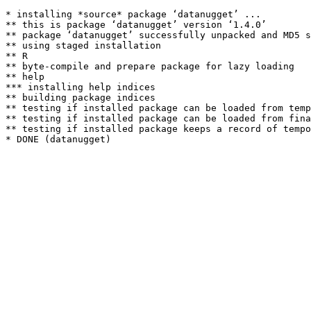
* installing *source* package ‘datanugget’ ...

** this is package ‘datanugget’ version ‘1.4.0’

** package ‘datanugget’ successfully unpacked and MD5 s
** using staged installation

** R

** byte-compile and prepare package for lazy loading

** help

*** installing help indices

** building package indices

** testing if installed package can be loaded from temp
** testing if installed package can be loaded from fina
** testing if installed package keeps a record of tempo