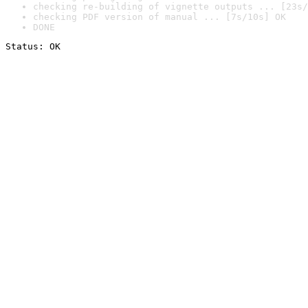
checking re-building of vignette outputs ... [23s/
checking PDF version of manual ... [7s/10s] OK
DONE
Status: OK