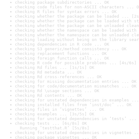
checking package subdirectories ... OK
checking code files for non-ASCII characters ... O
checking R files for syntax errors ... OK
checking whether the package can be loaded ... [2s
checking whether the package can be loaded with st
checking whether the package can be unloaded clean
checking whether the namespace can be loaded with 
checking whether the namespace can be unloaded cle
checking loading without being on the library sear
checking dependencies in R code ... OK
checking S3 generic/method consistency ... OK
checking replacement functions ... OK
checking foreign function calls ... OK
checking R code for possible problems ... [4s/6s] 
checking Rd files ... [1s/1s] OK
checking Rd metadata ... OK
checking Rd cross-references ... OK
checking for missing documentation entries ... OK
checking for code/documentation mismatches ... OK
checking Rd \usage sections ... OK
checking Rd contents ... OK
checking for unstated dependencies in examples ...
checking installed files from ‘inst/doc’ ... OK
checking files in ‘vignettes’ ... OK
checking examples ... [3s/5s] OK
checking for unstated dependencies in ‘tests’ ... 
checking tests ... [6s/8s] OK

  Running ‘testthat.R’ [5s/8s]
checking for unstated dependencies in vignettes ..
checking package vignettes ... OK