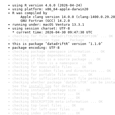
using R version 4.6.0 (2026-04-24)
using platform: x86_64-apple-darwin20
R was compiled by

    Apple clang version 14.0.0 (clang-1400.0.29.20
    GNU Fortran (GCC) 14.2.0
running under: macOS Ventura 13.3.1
using session charset: UTF-8

* current time: 2026-04-30 09:47:30 UTC
checking for file ‘datadriftR/DESCRIPTION’ ... OK
checking extension type ... Package
this is package ‘datadriftR’ version ‘1.1.0’
package encoding: UTF-8
checking package namespace information ... OK
checking package dependencies ... OK
checking if this is a source package ... OK
checking if there is a namespace ... OK
checking for executable files ... OK
checking for hidden files and directories ... OK
checking for portable file names ... OK
checking for sufficient/correct file permissions .
checking whether package ‘datadriftR’ can be insta
See the 
install log
 for details.
checking installed package size ... OK
checking package directory ... OK
checking ‘build’ directory ... OK
checking DESCRIPTION meta-information ... OK
checking top-level files ... OK
checking for left-over files ... OK
checking index information ... OK