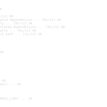
K
/1s] OK
ated dependencies ... [0s/1s] OK
ly ... [0s/1s] OK
stated dependencies ... [0s/1s] OK
anly ... [0s/1s] OK
ch path ... [1s/1s] OK
OK
 OK
ders ... OK
PACK_LIBS) ... OK