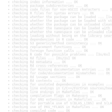
checking index information ... OK
checking package subdirectories ... OK
checking code files for non-ASCII characters ... O
checking R files for syntax errors ... OK
checking whether the package can be loaded ... [1s
checking whether the package can be loaded with st
checking whether the package can be unloaded clean
checking whether the namespace can be loaded with 
checking whether the namespace can be unloaded cle
checking loading without being on the library sear
checking dependencies in R code ... OK
checking S3 generic/method consistency ... OK
checking replacement functions ... OK
checking foreign function calls ... OK
checking R code for possible problems ... [3s/6s] 
checking Rd files ... [0s/1s] OK
checking Rd metadata ... OK
checking Rd cross-references ... OK
checking for missing documentation entries ... OK
checking for code/documentation mismatches ... OK
checking Rd \usage sections ... OK
checking Rd contents ... OK
checking for unstated dependencies in examples ...
checking line endings in C/C++/Fortran sources/hea
checking line endings in Makefiles ... OK
checking compilation flags in Makevars ... OK
checking for GNU extensions in Makefiles ... OK
checking for portable use of $(BLAS_LIBS) and $(LA
checking use of PKG_*FLAGS in Makefiles ... OK
checking compiled code ... OK