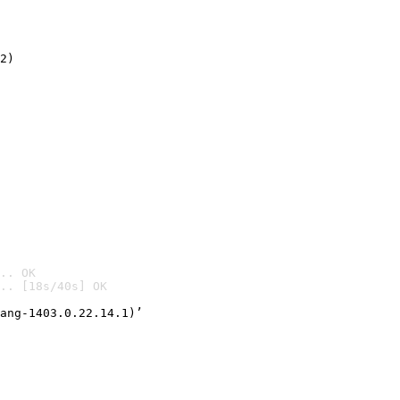
2)

.. OK
.. [18s/40s] OK

ang-1403.0.22.14.1)’