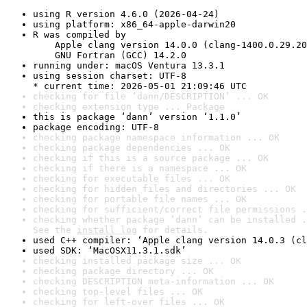
using R version 4.6.0 (2026-04-24)
using platform: x86_64-apple-darwin20
R was compiled by

    Apple clang version 14.0.0 (clang-1400.0.29.20
    GNU Fortran (GCC) 14.2.0
running under: macOS Ventura 13.3.1
using session charset: UTF-8

* current time: 2026-05-01 21:09:46 UTC
checking for file ‘dann/DESCRIPTION’ ... OK
checking extension type ... Package
this is package ‘dann’ version ‘1.1.0’
package encoding: UTF-8
checking package namespace information ... OK
checking package dependencies ... OK
checking if this is a source package ... OK
checking if there is a namespace ... OK
checking for executable files ... OK
checking for hidden files and directories ... OK
checking for portable file names ... OK
checking for sufficient/correct file permissions .
checking whether package ‘dann’ can be installed .
See the 
install log
 for details.
used C++ compiler: ‘Apple clang version 14.0.3 (cl
used SDK: ‘MacOSX11.3.1.sdk’
checking installed package size ... OK
checking package directory ... OK
checking DESCRIPTION meta-information ... OK
checking top-level files ... OK
checking for left-over files ... OK