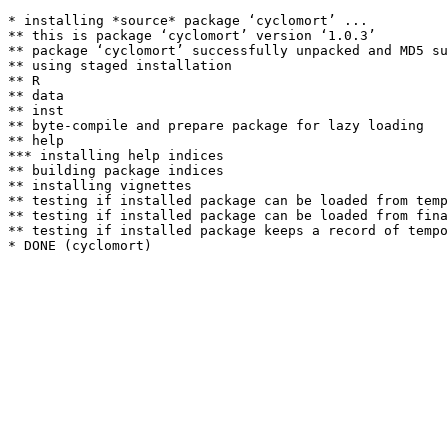
* installing *source* package ‘cyclomort’ ...

** this is package ‘cyclomort’ version ‘1.0.3’

** package ‘cyclomort’ successfully unpacked and MD5 su
** using staged installation

** R

** data

** inst

** byte-compile and prepare package for lazy loading

** help

*** installing help indices

** building package indices

** installing vignettes

** testing if installed package can be loaded from temp
** testing if installed package can be loaded from fina
** testing if installed package keeps a record of tempo