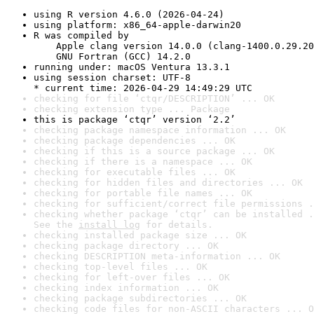
using R version 4.6.0 (2026-04-24)
using platform: x86_64-apple-darwin20
R was compiled by

    Apple clang version 14.0.0 (clang-1400.0.29.20
    GNU Fortran (GCC) 14.2.0
running under: macOS Ventura 13.3.1
using session charset: UTF-8

* current time: 2026-04-29 14:49:29 UTC
checking for file ‘ctqr/DESCRIPTION’ ... OK
checking extension type ... Package
this is package ‘ctqr’ version ‘2.2’
checking package namespace information ... OK
checking package dependencies ... OK
checking if this is a source package ... OK
checking if there is a namespace ... OK
checking for executable files ... OK
checking for hidden files and directories ... OK
checking for portable file names ... OK
checking for sufficient/correct file permissions .
checking whether package ‘ctqr’ can be installed .
See the 
install log
 for details.
checking installed package size ... OK
checking package directory ... OK
checking DESCRIPTION meta-information ... OK
checking top-level files ... OK
checking for left-over files ... OK
checking index information ... OK
checking package subdirectories ... OK
checking code files for non-ASCII characters ... O