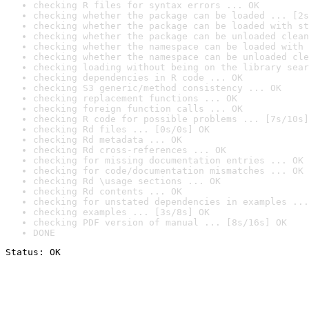
checking R files for syntax errors ... OK
checking whether the package can be loaded ... [2s
checking whether the package can be loaded with st
checking whether the package can be unloaded clean
checking whether the namespace can be loaded with 
checking whether the namespace can be unloaded cle
checking loading without being on the library sear
checking dependencies in R code ... OK
checking S3 generic/method consistency ... OK
checking replacement functions ... OK
checking foreign function calls ... OK
checking R code for possible problems ... [7s/10s]
checking Rd files ... [0s/0s] OK
checking Rd metadata ... OK
checking Rd cross-references ... OK
checking for missing documentation entries ... OK
checking for code/documentation mismatches ... OK
checking Rd \usage sections ... OK
checking Rd contents ... OK
checking for unstated dependencies in examples ...
checking examples ... [3s/8s] OK
checking PDF version of manual ... [8s/16s] OK
DONE
Status: OK