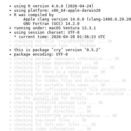
using R version 4.6.0 (2026-04-24)
using platform: x86_64-apple-darwin20
R was compiled by

    Apple clang version 14.0.0 (clang-1400.0.29.20
    GNU Fortran (GCC) 14.2.0
running under: macOS Ventura 13.3.1
using session charset: UTF-8

* current time: 2026-04-28 01:36:23 UTC
checking for file ‘cry/DESCRIPTION’ ... OK
checking extension type ... Package
this is package ‘cry’ version ‘0.5.2’
package encoding: UTF-8
checking package namespace information ... OK
checking package dependencies ... OK
checking if this is a source package ... OK
checking if there is a namespace ... OK
checking for executable files ... OK
checking for hidden files and directories ... OK
checking for portable file names ... OK
checking for sufficient/correct file permissions .
checking whether package ‘cry’ can be installed ..
See the 
install log
 for details.
checking installed package size ... OK
checking package directory ... OK
checking ‘build’ directory ... OK
checking DESCRIPTION meta-information ... OK
checking top-level files ... OK
checking for left-over files ... OK
checking index information ... OK