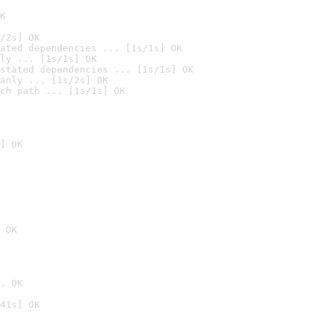
K
/2s] OK
ated dependencies ... [1s/1s] OK
ly ... [1s/1s] OK
stated dependencies ... [1s/1s] OK
anly ... [1s/2s] OK
ch path ... [1s/1s] OK
] OK
 OK
. OK
41s] OK