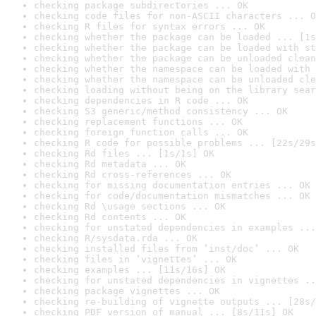
checking package subdirectories ... OK
checking code files for non-ASCII characters ... O
checking R files for syntax errors ... OK
checking whether the package can be loaded ... [1s
checking whether the package can be loaded with st
checking whether the package can be unloaded clean
checking whether the namespace can be loaded with 
checking whether the namespace can be unloaded cle
checking loading without being on the library sear
checking dependencies in R code ... OK
checking S3 generic/method consistency ... OK
checking replacement functions ... OK
checking foreign function calls ... OK
checking R code for possible problems ... [22s/29s
checking Rd files ... [1s/1s] OK
checking Rd metadata ... OK
checking Rd cross-references ... OK
checking for missing documentation entries ... OK
checking for code/documentation mismatches ... OK
checking Rd \usage sections ... OK
checking Rd contents ... OK
checking for unstated dependencies in examples ...
checking R/sysdata.rda ... OK
checking installed files from ‘inst/doc’ ... OK
checking files in ‘vignettes’ ... OK
checking examples ... [11s/16s] OK
checking for unstated dependencies in vignettes ..
checking package vignettes ... OK
checking re-building of vignette outputs ... [28s/
checking PDF version of manual ... [8s/11s] OK