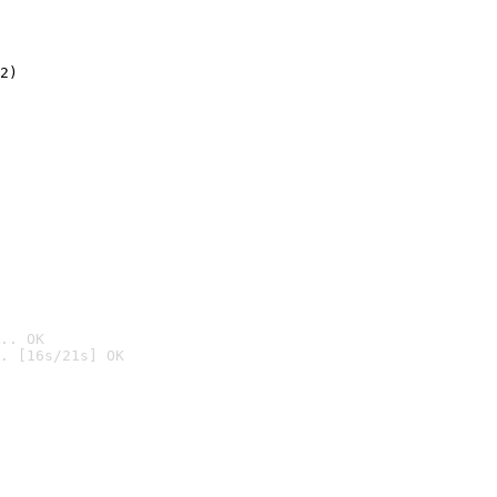
2)

.. OK
. [16s/21s] OK
