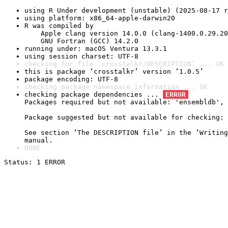
using R Under development (unstable) (2025-08-17 r
using platform: x86_64-apple-darwin20
R was compiled by

    Apple clang version 14.0.0 (clang-1400.0.29.20
    GNU Fortran (GCC) 14.2.0
running under: macOS Ventura 13.3.1
using session charset: UTF-8
checking for file ‘crosstalkr/DESCRIPTION’ ... OK
this is package ‘crosstalkr’ version ‘1.0.5’
package encoding: UTF-8
checking package namespace information ... OK
checking package dependencies ... 
ERROR
Packages required but not available: 'ensembldb', 
Package suggested but not available for checking: 
See section ‘The DESCRIPTION file’ in the ‘Writing
manual.
DONE
Status: 1 ERROR