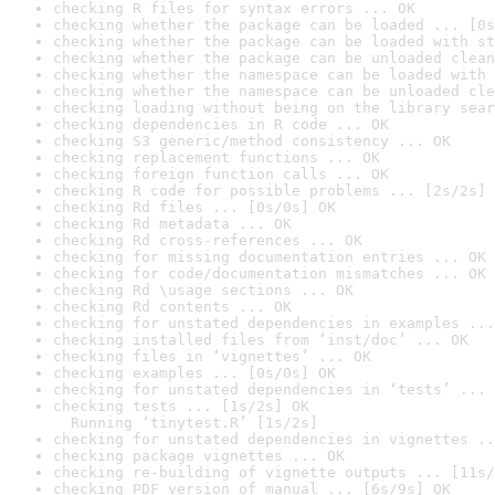
checking R files for syntax errors ... OK
checking whether the package can be loaded ... [0s
checking whether the package can be loaded with st
checking whether the package can be unloaded clean
checking whether the namespace can be loaded with 
checking whether the namespace can be unloaded cle
checking loading without being on the library sear
checking dependencies in R code ... OK
checking S3 generic/method consistency ... OK
checking replacement functions ... OK
checking foreign function calls ... OK
checking R code for possible problems ... [2s/2s] 
checking Rd files ... [0s/0s] OK
checking Rd metadata ... OK
checking Rd cross-references ... OK
checking for missing documentation entries ... OK
checking for code/documentation mismatches ... OK
checking Rd \usage sections ... OK
checking Rd contents ... OK
checking for unstated dependencies in examples ...
checking installed files from ‘inst/doc’ ... OK
checking files in ‘vignettes’ ... OK
checking examples ... [0s/0s] OK
checking for unstated dependencies in ‘tests’ ... 
checking tests ... [1s/2s] OK

  Running ‘tinytest.R’ [1s/2s]
checking for unstated dependencies in vignettes ..
checking package vignettes ... OK
checking re-building of vignette outputs ... [11s/
checking PDF version of manual ... [6s/9s] OK