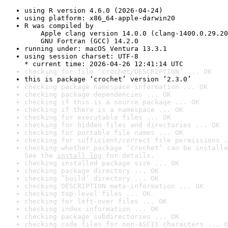
using R version 4.6.0 (2026-04-24)
using platform: x86_64-apple-darwin20
R was compiled by

    Apple clang version 14.0.0 (clang-1400.0.29.20
    GNU Fortran (GCC) 14.2.0
running under: macOS Ventura 13.3.1
using session charset: UTF-8

* current time: 2026-04-26 12:41:14 UTC
checking for file ‘crochet/DESCRIPTION’ ... OK
this is package ‘crochet’ version ‘2.3.0’
checking package namespace information ... OK
checking package dependencies ... OK
checking if this is a source package ... OK
checking if there is a namespace ... OK
checking for executable files ... OK
checking for hidden files and directories ... OK
checking for portable file names ... OK
checking for sufficient/correct file permissions .
checking whether package ‘crochet’ can be installe
See the 
install log
 for details.
checking installed package size ... OK
checking package directory ... OK
checking ‘build’ directory ... OK
checking DESCRIPTION meta-information ... OK
checking top-level files ... OK
checking for left-over files ... OK
checking index information ... OK
checking package subdirectories ... OK
checking code files for non-ASCII characters ... O