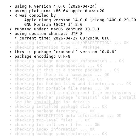
using R version 4.6.0 (2026-04-24)
using platform: x86_64-apple-darwin20
R was compiled by

    Apple clang version 14.0.0 (clang-1400.0.29.20
    GNU Fortran (GCC) 14.2.0
running under: macOS Ventura 13.3.1
using session charset: UTF-8

* current time: 2026-04-27 08:29:40 UTC
checking for file ‘crassmat/DESCRIPTION’ ... OK
checking extension type ... Package
this is package ‘crassmat’ version ‘0.0.6’
package encoding: UTF-8
checking package namespace information ... OK
checking package dependencies ... OK
checking if this is a source package ... OK
checking if there is a namespace ... OK
checking for executable files ... OK
checking for hidden files and directories ... OK
checking for portable file names ... OK
checking for sufficient/correct file permissions .
checking whether package ‘crassmat’ can be install
See the 
install log
 for details.
checking installed package size ... OK
checking package directory ... OK
checking DESCRIPTION meta-information ... OK
checking top-level files ... OK
checking for left-over files ... OK
checking index information ... OK
checking package subdirectories ... OK