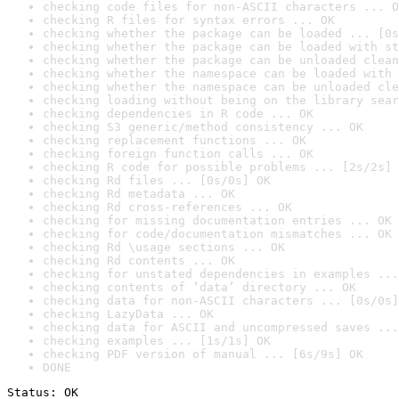
checking code files for non-ASCII characters ... O
checking R files for syntax errors ... OK
checking whether the package can be loaded ... [0s
checking whether the package can be loaded with st
checking whether the package can be unloaded clean
checking whether the namespace can be loaded with 
checking whether the namespace can be unloaded cle
checking loading without being on the library sear
checking dependencies in R code ... OK
checking S3 generic/method consistency ... OK
checking replacement functions ... OK
checking foreign function calls ... OK
checking R code for possible problems ... [2s/2s] 
checking Rd files ... [0s/0s] OK
checking Rd metadata ... OK
checking Rd cross-references ... OK
checking for missing documentation entries ... OK
checking for code/documentation mismatches ... OK
checking Rd \usage sections ... OK
checking Rd contents ... OK
checking for unstated dependencies in examples ...
checking contents of ‘data’ directory ... OK
checking data for non-ASCII characters ... [0s/0s]
checking LazyData ... OK
checking data for ASCII and uncompressed saves ...
checking examples ... [1s/1s] OK
checking PDF version of manual ... [6s/9s] OK
DONE
Status: OK