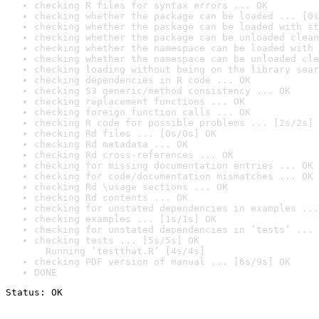
checking R files for syntax errors ... OK
checking whether the package can be loaded ... [0s
checking whether the package can be loaded with st
checking whether the package can be unloaded clean
checking whether the namespace can be loaded with 
checking whether the namespace can be unloaded cle
checking loading without being on the library sear
checking dependencies in R code ... OK
checking S3 generic/method consistency ... OK
checking replacement functions ... OK
checking foreign function calls ... OK
checking R code for possible problems ... [2s/2s] 
checking Rd files ... [0s/0s] OK
checking Rd metadata ... OK
checking Rd cross-references ... OK
checking for missing documentation entries ... OK
checking for code/documentation mismatches ... OK
checking Rd \usage sections ... OK
checking Rd contents ... OK
checking for unstated dependencies in examples ...
checking examples ... [1s/1s] OK
checking for unstated dependencies in ‘tests’ ... 
checking tests ... [5s/5s] OK

  Running ‘testthat.R’ [4s/4s]
checking PDF version of manual ... [6s/9s] OK
DONE
Status: OK