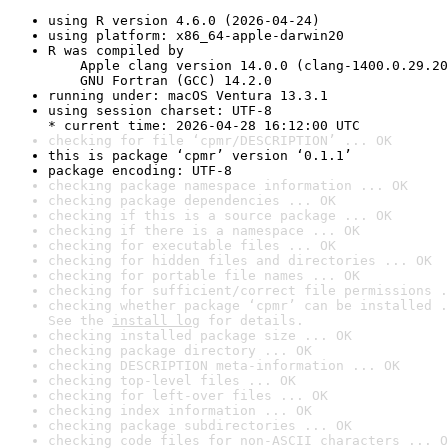
using R version 4.6.0 (2026-04-24)
using platform: x86_64-apple-darwin20
R was compiled by

    Apple clang version 14.0.0 (clang-1400.0.29.20
    GNU Fortran (GCC) 14.2.0
running under: macOS Ventura 13.3.1
using session charset: UTF-8

* current time: 2026-04-28 16:12:00 UTC
checking for file ‘cpmr/DESCRIPTION’ ... OK
this is package ‘cpmr’ version ‘0.1.1’
package encoding: UTF-8
checking package namespace information ... OK
checking package dependencies ... OK
checking if this is a source package ... OK
checking if there is a namespace ... OK
checking for executable files ... OK
checking for hidden files and directories ... OK
checking for portable file names ... OK
checking for sufficient/correct file permissions .
checking whether package ‘cpmr’ can be installed .
See the 
install log
 for details.
checking installed package size ... OK
checking package directory ... OK
checking DESCRIPTION meta-information ... OK
checking top-level files ... OK
checking for left-over files ... OK
checking index information ... OK
checking package subdirectories ... OK
checking code files for non-ASCII characters ... O