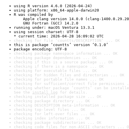
using R version 4.6.0 (2026-04-24)
using platform: x86_64-apple-darwin20
R was compiled by

    Apple clang version 14.0.0 (clang-1400.0.29.20
    GNU Fortran (GCC) 14.2.0
running under: macOS Ventura 13.3.1
using session charset: UTF-8

* current time: 2026-04-28 16:09:02 UTC
checking for file ‘countts/DESCRIPTION’ ... OK
this is package ‘countts’ version ‘0.1.0’
package encoding: UTF-8
checking package namespace information ... OK
checking package dependencies ... OK
checking if this is a source package ... OK
checking if there is a namespace ... OK
checking for executable files ... OK
checking for hidden files and directories ... OK
checking for portable file names ... OK
checking for sufficient/correct file permissions .
checking whether package ‘countts’ can be installe
See the 
install log
 for details.
checking installed package size ... OK
checking package directory ... OK
checking DESCRIPTION meta-information ... OK
checking top-level files ... OK
checking for left-over files ... OK
checking index information ... OK
checking package subdirectories ... OK
checking code files for non-ASCII characters ... O