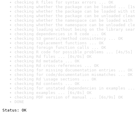
checking R files for syntax errors ... OK
checking whether the package can be loaded ... [1s
checking whether the package can be loaded with st
checking whether the package can be unloaded clean
checking whether the namespace can be loaded with 
checking whether the namespace can be unloaded cle
checking loading without being on the library sear
checking dependencies in R code ... OK
checking S3 generic/method consistency ... OK
checking replacement functions ... OK
checking foreign function calls ... OK
checking R code for possible problems ... [4s/5s] 
checking Rd files ... [0s/0s] OK
checking Rd metadata ... OK
checking Rd cross-references ... OK
checking for missing documentation entries ... OK
checking for code/documentation mismatches ... OK
checking Rd \usage sections ... OK
checking Rd contents ... OK
checking for unstated dependencies in examples ...
checking examples ... [6s/8s] OK
checking PDF version of manual ... [6s/9s] OK
DONE
Status: OK