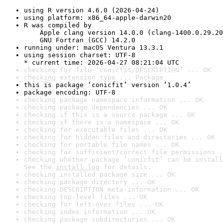
using R version 4.6.0 (2026-04-24)
using platform: x86_64-apple-darwin20
R was compiled by

    Apple clang version 14.0.0 (clang-1400.0.29.20
    GNU Fortran (GCC) 14.2.0
running under: macOS Ventura 13.3.1
using session charset: UTF-8

* current time: 2026-04-27 08:21:04 UTC
checking for file ‘conicfit/DESCRIPTION’ ... OK
checking extension type ... Package
this is package ‘conicfit’ version ‘1.0.4’
package encoding: UTF-8
checking package namespace information ... OK
checking package dependencies ... OK
checking if this is a source package ... OK
checking if there is a namespace ... OK
checking for executable files ... OK
checking for hidden files and directories ... OK
checking for portable file names ... OK
checking for sufficient/correct file permissions .
checking whether package ‘conicfit’ can be install
See the 
install log
 for details.
checking installed package size ... OK
checking package directory ... OK
checking DESCRIPTION meta-information ... OK
checking top-level files ... OK
checking for left-over files ... OK
checking index information ... OK
checking package subdirectories ... OK