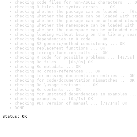
checking code files for non-ASCII characters ... O
checking R files for syntax errors ... OK
checking whether the package can be loaded ... [0s
checking whether the package can be loaded with st
checking whether the package can be unloaded clean
checking whether the namespace can be loaded with 
checking whether the namespace can be unloaded cle
checking loading without being on the library sear
checking dependencies in R code ... OK
checking S3 generic/method consistency ... OK
checking replacement functions ... OK
checking foreign function calls ... OK
checking R code for possible problems ... [4s/5s] 
checking Rd files ... [0s/0s] OK
checking Rd metadata ... OK
checking Rd cross-references ... OK
checking for missing documentation entries ... OK
checking for code/documentation mismatches ... OK
checking Rd \usage sections ... OK
checking Rd contents ... OK
checking for unstated dependencies in examples ...
checking examples ... [0s/1s] OK
checking PDF version of manual ... [7s/14s] OK
DONE
Status: OK