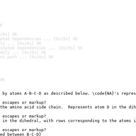
K
/0s] OK
ated dependencies ... [0s/0s] OK
ly ... [0s/0s] OK
stated dependencies ... [0s/0s] OK
anly ... [0s/0s] OK
ch path ... [0s/0s] OK
OK
 by atoms A-B-C-D as described below. \code{NA}'s repres
 escapes or markup?

the amino acid side chain.  Represents atom D in the dih
 escapes or markup?

 in the dihedral, with rows corresponding to the atoms i
 escapes or markup?

ed between B-C-D}
