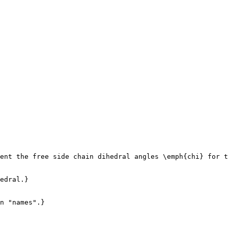
ent the free side chain dihedral angles \emph{chi} for t
edral.}

n "names".}
