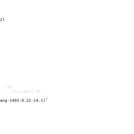
2)

.. OK
 ... [51s/60s] OK

ang-1403.0.22.14.1)’