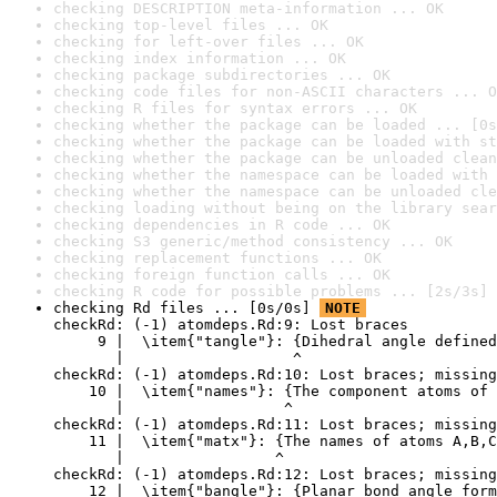
checking DESCRIPTION meta-information ... OK
checking top-level files ... OK
checking for left-over files ... OK
checking index information ... OK
checking package subdirectories ... OK
checking code files for non-ASCII characters ... O
checking R files for syntax errors ... OK
checking whether the package can be loaded ... [0s
checking whether the package can be loaded with st
checking whether the package can be unloaded clean
checking whether the namespace can be loaded with 
checking whether the namespace can be unloaded cle
checking loading without being on the library sear
checking dependencies in R code ... OK
checking S3 generic/method consistency ... OK
checking replacement functions ... OK
checking foreign function calls ... OK
checking R code for possible problems ... [2s/3s] 
checking Rd files ... [0s/0s] 
NOTE
checkRd: (-1) atomdeps.Rd:9: Lost braces

     9 |  \item{"tangle"}: {Dihedral angle defined
       |                   ^

checkRd: (-1) atomdeps.Rd:10: Lost braces; missing
    10 |  \item{"names"}: {The component atoms of 
       |                  ^

checkRd: (-1) atomdeps.Rd:11: Lost braces; missing
    11 |  \item{"matx"}: {The names of atoms A,B,C
       |                 ^

checkRd: (-1) atomdeps.Rd:12: Lost braces; missing
    12 |  \item{"bangle"}: {Planar bond angle form