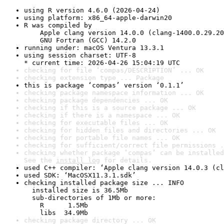
using R version 4.6.0 (2026-04-24)
using platform: x86_64-apple-darwin20
R was compiled by

    Apple clang version 14.0.0 (clang-1400.0.29.20
    GNU Fortran (GCC) 14.2.0
running under: macOS Ventura 13.3.1
using session charset: UTF-8

* current time: 2026-04-26 15:04:19 UTC
checking for file ‘compas/DESCRIPTION’ ... OK
checking extension type ... Package
this is package ‘compas’ version ‘0.1.1’
checking package namespace information ... OK
checking package dependencies ... OK
checking if this is a source package ... OK
checking if there is a namespace ... OK
checking for executable files ... OK
checking for hidden files and directories ... OK
checking for portable file names ... OK
checking for sufficient/correct file permissions .
checking whether package ‘compas’ can be installed
See the 
install log
 for details.
used C++ compiler: ‘Apple clang version 14.0.3 (cl
used SDK: ‘MacOSX11.3.1.sdk’
checking installed package size ... INFO

  installed size is 36.5Mb

  sub-directories of 1Mb or more:

    R      1.5Mb

    libs  34.9Mb
checking package directory ... OK