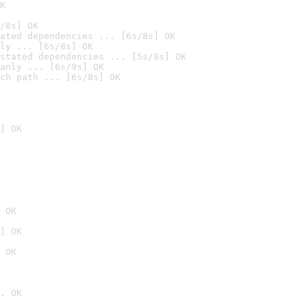
K
/8s] OK
ated dependencies ... [6s/8s] OK
ly ... [6s/8s] OK
stated dependencies ... [5s/8s] OK
anly ... [6s/9s] OK
ch path ... [6s/8s] OK
] OK
 OK
] OK
 OK
. OK