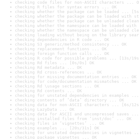
checking code files for non-ASCII characters ... O
checking R files for syntax errors ... OK
checking whether the package can be loaded ... [5s
checking whether the package can be loaded with st
checking whether the package can be unloaded clean
checking whether the namespace can be loaded with 
checking whether the namespace can be unloaded cle
checking loading without being on the library sear
checking dependencies in R code ... OK
checking S3 generic/method consistency ... OK
checking replacement functions ... OK
checking foreign function calls ... OK
checking R code for possible problems ... [13s/19s
checking Rd files ... [0s/0s] OK
checking Rd metadata ... OK
checking Rd cross-references ... OK
checking for missing documentation entries ... OK
checking for code/documentation mismatches ... OK
checking Rd \usage sections ... OK
checking Rd contents ... OK
checking for unstated dependencies in examples ...
checking contents of ‘data’ directory ... OK
checking data for non-ASCII characters ... [6s/12s
checking LazyData ... OK
checking data for ASCII and uncompressed saves ...
checking installed files from ‘inst/doc’ ... OK
checking files in ‘vignettes’ ... OK
checking examples ... [20s/31s] OK
checking for unstated dependencies in vignettes ..
checking package vignettes ... OK