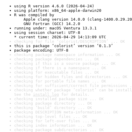
using R version 4.6.0 (2026-04-24)
using platform: x86_64-apple-darwin20
R was compiled by

    Apple clang version 14.0.0 (clang-1400.0.29.20
    GNU Fortran (GCC) 14.2.0
running under: macOS Ventura 13.3.1
using session charset: UTF-8

* current time: 2026-04-29 14:13:09 UTC
checking for file ‘colorist/DESCRIPTION’ ... OK
this is package ‘colorist’ version ‘0.1.3’
package encoding: UTF-8
checking package namespace information ... OK
checking package dependencies ... OK
checking if this is a source package ... OK
checking if there is a namespace ... OK
checking for executable files ... OK
checking for hidden files and directories ... OK
checking for portable file names ... OK
checking for sufficient/correct file permissions .
checking whether package ‘colorist’ can be install
See the 
install log
 for details.
checking installed package size ... OK
checking package directory ... OK
checking ‘build’ directory ... OK
checking DESCRIPTION meta-information ... OK
checking top-level files ... OK
checking for left-over files ... OK
checking index information ... OK
checking package subdirectories ... OK