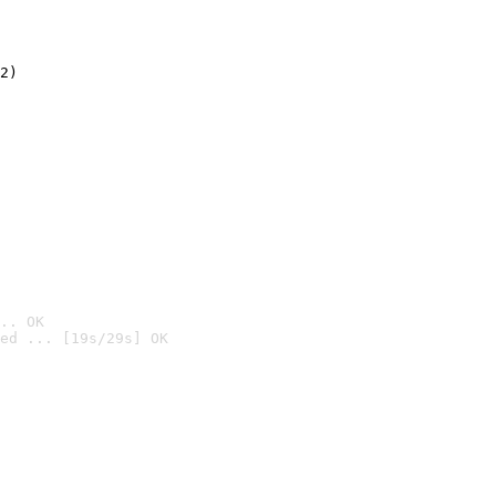
2)

.. OK
ed ... [19s/29s] OK
