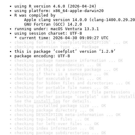
using R version 4.6.0 (2026-04-24)
using platform: x86_64-apple-darwin20
R was compiled by

    Apple clang version 14.0.0 (clang-1400.0.29.20
    GNU Fortran (GCC) 14.2.0
running under: macOS Ventura 13.3.1
using session charset: UTF-8

* current time: 2026-04-30 09:09:27 UTC
checking for file ‘coefplot/DESCRIPTION’ ... OK
checking extension type ... Package
this is package ‘coefplot’ version ‘1.2.9’
package encoding: UTF-8
checking package namespace information ... OK
checking package dependencies ... OK
checking if this is a source package ... OK
checking if there is a namespace ... OK
checking for executable files ... OK
checking for hidden files and directories ... OK
checking for portable file names ... OK
checking for sufficient/correct file permissions .
checking whether package ‘coefplot’ can be install
See the 
install log
 for details.
checking installed package size ... OK
checking package directory ... OK
checking DESCRIPTION meta-information ... OK
checking top-level files ... OK
checking for left-over files ... OK
checking index information ... OK
checking package subdirectories ... OK