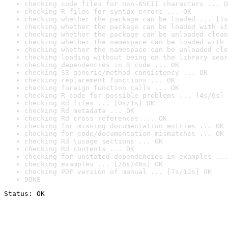
checking code files for non-ASCII characters ... O
checking R files for syntax errors ... OK
checking whether the package can be loaded ... [1s
checking whether the package can be loaded with st
checking whether the package can be unloaded clean
checking whether the namespace can be loaded with 
checking whether the namespace can be unloaded cle
checking loading without being on the library sear
checking dependencies in R code ... OK
checking S3 generic/method consistency ... OK
checking replacement functions ... OK
checking foreign function calls ... OK
checking R code for possible problems ... [4s/6s] 
checking Rd files ... [0s/1s] OK
checking Rd metadata ... OK
checking Rd cross-references ... OK
checking for missing documentation entries ... OK
checking for code/documentation mismatches ... OK
checking Rd \usage sections ... OK
checking Rd contents ... OK
checking for unstated dependencies in examples ...
checking examples ... [26s/48s] OK
checking PDF version of manual ... [7s/12s] OK
DONE
Status: OK