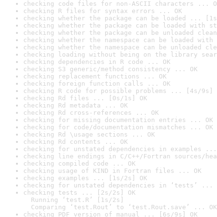
checking code files for non-ASCII characters ... O
checking R files for syntax errors ... OK
checking whether the package can be loaded ... [1s
checking whether the package can be loaded with st
checking whether the package can be unloaded clean
checking whether the namespace can be loaded with 
checking whether the namespace can be unloaded cle
checking loading without being on the library sear
checking dependencies in R code ... OK
checking S3 generic/method consistency ... OK
checking replacement functions ... OK
checking foreign function calls ... OK
checking R code for possible problems ... [4s/9s] 
checking Rd files ... [0s/1s] OK
checking Rd metadata ... OK
checking Rd cross-references ... OK
checking for missing documentation entries ... OK
checking for code/documentation mismatches ... OK
checking Rd \usage sections ... OK
checking Rd contents ... OK
checking for unstated dependencies in examples ...
checking line endings in C/C++/Fortran sources/hea
checking compiled code ... OK
checking usage of KIND in Fortran files ... OK
checking examples ... [1s/2s] OK
checking for unstated dependencies in ‘tests’ ... 
checking tests ... [2s/2s] OK

  Running ‘test.R’ [1s/2s]

  Comparing ‘test.Rout’ to ‘test.Rout.save’ ... OK
checking PDF version of manual ... [6s/9s] OK