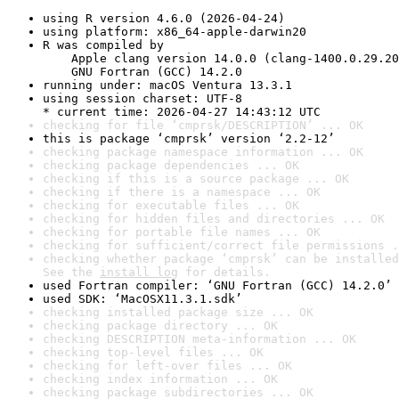
using R version 4.6.0 (2026-04-24)
using platform: x86_64-apple-darwin20
R was compiled by

    Apple clang version 14.0.0 (clang-1400.0.29.20
    GNU Fortran (GCC) 14.2.0
running under: macOS Ventura 13.3.1
using session charset: UTF-8

* current time: 2026-04-27 14:43:12 UTC
checking for file ‘cmprsk/DESCRIPTION’ ... OK
this is package ‘cmprsk’ version ‘2.2-12’
checking package namespace information ... OK
checking package dependencies ... OK
checking if this is a source package ... OK
checking if there is a namespace ... OK
checking for executable files ... OK
checking for hidden files and directories ... OK
checking for portable file names ... OK
checking for sufficient/correct file permissions .
checking whether package ‘cmprsk’ can be installed
See the 
install log
 for details.
used Fortran compiler: ‘GNU Fortran (GCC) 14.2.0’
used SDK: ‘MacOSX11.3.1.sdk’
checking installed package size ... OK
checking package directory ... OK
checking DESCRIPTION meta-information ... OK
checking top-level files ... OK
checking for left-over files ... OK
checking index information ... OK
checking package subdirectories ... OK