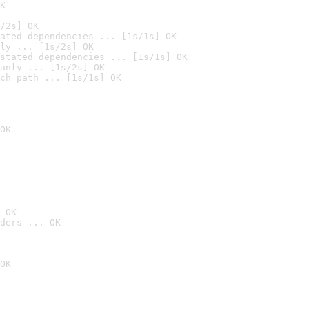
K
/2s] OK
ated dependencies ... [1s/1s] OK
ly ... [1s/2s] OK
stated dependencies ... [1s/1s] OK
anly ... [1s/2s] OK
ch path ... [1s/1s] OK
OK
 OK
ders ... OK
OK