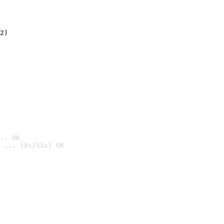
2)

.. OK
 ... [8s/11s] OK
