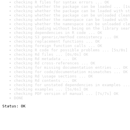
checking R files for syntax errors ... OK
checking whether the package can be loaded ... [1s
checking whether the package can be loaded with st
checking whether the package can be unloaded clean
checking whether the namespace can be loaded with 
checking whether the namespace can be unloaded cle
checking loading without being on the library sear
checking dependencies in R code ... OK
checking S3 generic/method consistency ... OK
checking replacement functions ... OK
checking foreign function calls ... OK
checking R code for possible problems ... [5s/8s] 
checking Rd files ... [0s/0s] OK
checking Rd metadata ... OK
checking Rd cross-references ... OK
checking for missing documentation entries ... OK
checking for code/documentation mismatches ... OK
checking Rd \usage sections ... OK
checking Rd contents ... OK
checking for unstated dependencies in examples ...
checking examples ... [5s/6s] OK
checking PDF version of manual ... [7s/7s] OK
DONE
Status: OK