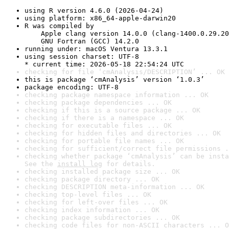
using R version 4.6.0 (2026-04-24)
using platform: x86_64-apple-darwin20
R was compiled by

    Apple clang version 14.0.0 (clang-1400.0.29.20
    GNU Fortran (GCC) 14.2.0
running under: macOS Ventura 13.3.1
using session charset: UTF-8

* current time: 2026-05-18 22:54:24 UTC
checking for file ‘cmAnalysis/DESCRIPTION’ ... OK
this is package ‘cmAnalysis’ version ‘1.0.3’
package encoding: UTF-8
checking package namespace information ... OK
checking package dependencies ... OK
checking if this is a source package ... OK
checking if there is a namespace ... OK
checking for executable files ... OK
checking for hidden files and directories ... OK
checking for portable file names ... OK
checking for sufficient/correct file permissions .
checking whether package ‘cmAnalysis’ can be insta
See the 
install log
 for details.
checking installed package size ... OK
checking package directory ... OK
checking DESCRIPTION meta-information ... OK
checking top-level files ... OK
checking for left-over files ... OK
checking index information ... OK
checking package subdirectories ... OK
checking code files for non-ASCII characters ... O