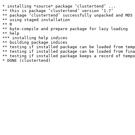
* installing *source* package ‘clustertend’ ...

** this is package ‘clustertend’ version ‘1.7’

** package ‘clustertend’ successfully unpacked and MD5 
** using staged installation

** R

** byte-compile and prepare package for lazy loading

** help

*** installing help indices

** building package indices

** testing if installed package can be loaded from temp
** testing if installed package can be loaded from fina
** testing if installed package keeps a record of tempo