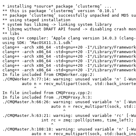
* installing *source* package ‘clustermq’ ...

** this is package ‘clustermq’ version ‘0.10.1’

** package ‘clustermq’ successfully unpacked and MD5 su
** using staged installation

* system has libzmq -> linking system library

* libzmq without DRAFT API found -> disabling crash mon
** libs

using C++ compiler: ‘Apple clang version 14.0.3 (clang-
using SDK: ‘MacOSX11.3.1.sdk’

clang++ -arch x86_64 -std=gnu++20 -I"/Library/Framework
clang++ -arch x86_64 -std=gnu++20 -I"/Library/Framework
clang++ -arch x86_64 -std=gnu++20 -I"/Library/Framework
clang++ -arch x86_64 -std=gnu++20 -I"/Library/Framework
clang++ -arch x86_64 -std=gnu++20 -I"/Library/Framework
clang++ -arch x86_64 -std=gnu++20 -I"/Library/Framework
In file included from CMQWorker.cpp:2:

./CMQWorker.h:77:14: warning: unused variable 'n' [-Wun
        auto n = recv_multipart(sock, std::back_inserte
             ^

In file included from CMQProxy.cpp:2:

In file included from ./CMQProxy.h:3:

./CMQMaster.h:66:26: warning: unused variable 'n' [-Wun
                    auto n = recv_multipart(sock, std::
                         ^

./CMQMaster.h:63:21: warning: unused variable 'rc' [-Wu
                int rc = zmq::poll(pitems, time_left);

                    ^

./CMQMaster.h:108:18: warning: unused variable 'n' [-Wu
            auto n = recv_multipart(sock, std::back_ins