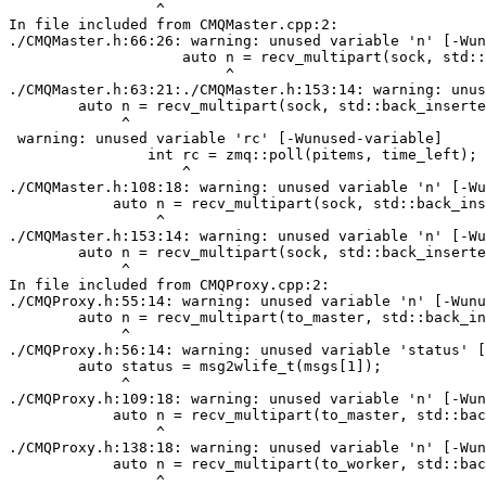
                 ^

In file included from CMQMaster.cpp:2:

./CMQMaster.h:66:26: warning: unused variable 'n' [-Wun
                    auto n = recv_multipart(sock, std::
                         ^

./CMQMaster.h:63:21:./CMQMaster.h:153:14: warning: unus
        auto n = recv_multipart(sock, std::back_inserte
             ^

 warning: unused variable 'rc' [-Wunused-variable]

                int rc = zmq::poll(pitems, time_left);

                    ^

./CMQMaster.h:108:18: warning: unused variable 'n' [-Wu
            auto n = recv_multipart(sock, std::back_ins
                 ^

./CMQMaster.h:153:14: warning: unused variable 'n' [-Wu
        auto n = recv_multipart(sock, std::back_inserte
             ^

In file included from CMQProxy.cpp:2:

./CMQProxy.h:55:14: warning: unused variable 'n' [-Wunu
        auto n = recv_multipart(to_master, std::back_in
             ^

./CMQProxy.h:56:14: warning: unused variable 'status' [
        auto status = msg2wlife_t(msgs[1]);

             ^

./CMQProxy.h:109:18: warning: unused variable 'n' [-Wun
            auto n = recv_multipart(to_master, std::bac
                 ^

./CMQProxy.h:138:18: warning: unused variable 'n' [-Wun
            auto n = recv_multipart(to_worker, std::bac
                 ^
