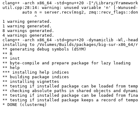
clang++ -arch x86_64 -std=gnu++20 -I"/Library/Framework
util.cpp:28:14: warning: unused variable 'n' [-Wunused-
        auto n = server.recv(msg2, zmq::recv_flags::don
             ^

1 warning generated.

1 warning generated.

8 warnings generated.

4 warnings generated.

clang++ -arch x86_64 -std=gnu++20 -dynamiclib -Wl,-head
installing to /Volumes/Builds/packages/big-sur-x86_64/r
** generating debug symbols (dSYM)

** R

** inst

** byte-compile and prepare package for lazy loading

** help

*** installing help indices

** building package indices

** installing vignettes

** testing if installed package can be loaded from temp
** checking absolute paths in shared objects and dynami
** testing if installed package can be loaded from fina
** testing if installed package keeps a record of tempo