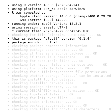
using R version 4.6.0 (2026-04-24)
using platform: x86_64-apple-darwin20
R was compiled by

    Apple clang version 14.0.0 (clang-1400.0.29.20
    GNU Fortran (GCC) 14.2.0
running under: macOS Ventura 13.3.1
using session charset: UTF-8

* current time: 2026-04-29 00:42:45 UTC
checking for file ‘clootl/DESCRIPTION’ ... OK
this is package ‘clootl’ version ‘0.1.4’
package encoding: UTF-8
checking package namespace information ... OK
checking package dependencies ... OK
checking if this is a source package ... OK
checking if there is a namespace ... OK
checking for executable files ... OK
checking for hidden files and directories ... OK
checking for portable file names ... OK
checking for sufficient/correct file permissions .
checking whether package ‘clootl’ can be installed
See the 
install log
 for details.
checking installed package size ... OK
checking package directory ... OK
checking DESCRIPTION meta-information ... OK
checking top-level files ... OK
checking for left-over files ... OK
checking index information ... OK
checking package subdirectories ... OK
checking code files for non-ASCII characters ... O