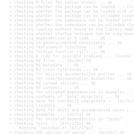
checking R files for syntax errors ... OK
checking whether the package can be loaded ... [1s
checking whether the package can be loaded with st
checking whether the package can be unloaded clean
checking whether the namespace can be loaded with 
checking whether the namespace can be unloaded cle
checking loading without being on the library sear
checking whether startup messages can be suppresse
checking dependencies in R code ... OK
checking S3 generic/method consistency ... OK
checking replacement functions ... OK
checking foreign function calls ... OK
checking R code for possible problems ... [3s/4s] 
checking Rd files ... [0s/0s] OK
checking Rd metadata ... OK
checking Rd cross-references ... OK
checking for missing documentation entries ... OK
checking for code/documentation mismatches ... OK
checking Rd \usage sections ... OK
checking Rd contents ... OK
checking for unstated dependencies in examples ...
checking contents of ‘data’ directory ... OK
checking data for non-ASCII characters ... [4s/7s]
checking LazyData ... OK
checking data for ASCII and uncompressed saves ...
checking examples ... [4s/7s] OK
checking for unstated dependencies in ‘tests’ ... 
checking tests ... [67s/171s] OK

  Running ‘testthat.R’ [67s/171s]
checking PDF version of manual ... [8s/15s] OK