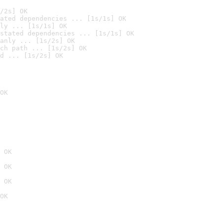
/2s] OK
ated dependencies ... [1s/1s] OK
ly ... [1s/1s] OK
stated dependencies ... [1s/1s] OK
anly ... [1s/2s] OK
ch path ... [1s/2s] OK
d ... [1s/2s] OK
OK
 OK
 OK
 OK
OK