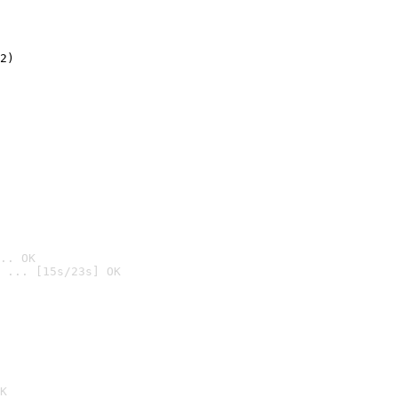
2)

.. OK
 ... [15s/23s] OK

K