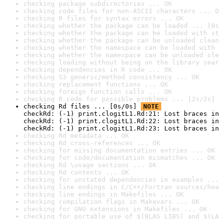
checking package subdirectories ... OK
checking code files for non-ASCII characters ... O
checking R files for syntax errors ... OK
checking whether the package can be loaded ... [0s
checking whether the package can be loaded with st
checking whether the package can be unloaded clean
checking whether the namespace can be loaded with 
checking whether the namespace can be unloaded cle
checking loading without being on the library sear
checking dependencies in R code ... OK
checking S3 generic/method consistency ... OK
checking replacement functions ... OK
checking foreign function calls ... OK
checking R code for possible problems ... [2s/2s] 
checking Rd files ... [0s/0s] 
NOTE
checkRd: (-1) print.clogitL1.Rd:21: Lost braces in
checkRd: (-1) print.clogitL1.Rd:22: Lost braces in
checkRd: (-1) print.clogitL1.Rd:23: Lost braces in
checking Rd metadata ... OK
checking Rd cross-references ... OK
checking for missing documentation entries ... OK
checking for code/documentation mismatches ... OK
checking Rd \usage sections ... OK
checking Rd contents ... OK
checking for unstated dependencies in examples ...
checking line endings in C/C++/Fortran sources/hea
checking line endings in Makefiles ... OK
checking compilation flags in Makevars ... OK
checking for GNU extensions in Makefiles ... OK
checking for portable use of $(BLAS_LIBS) and $(LA