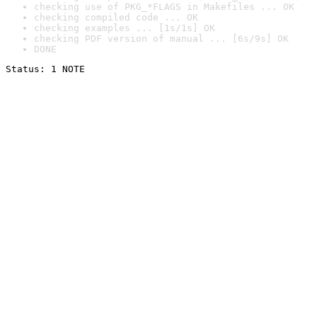
checking use of PKG_*FLAGS in Makefiles ... OK
checking compiled code ... OK
checking examples ... [1s/1s] OK
checking PDF version of manual ... [6s/9s] OK
DONE
Status: 1 NOTE