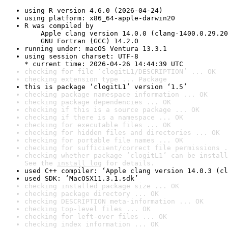
using R version 4.6.0 (2026-04-24)
using platform: x86_64-apple-darwin20
R was compiled by

    Apple clang version 14.0.0 (clang-1400.0.29.20
    GNU Fortran (GCC) 14.2.0
running under: macOS Ventura 13.3.1
using session charset: UTF-8

* current time: 2026-04-26 14:44:39 UTC
checking for file ‘clogitL1/DESCRIPTION’ ... OK
checking extension type ... Package
this is package ‘clogitL1’ version ‘1.5’
checking package namespace information ... OK
checking package dependencies ... OK
checking if this is a source package ... OK
checking if there is a namespace ... OK
checking for executable files ... OK
checking for hidden files and directories ... OK
checking for portable file names ... OK
checking for sufficient/correct file permissions .
checking whether package ‘clogitL1’ can be install
See the 
install log
 for details.
used C++ compiler: ‘Apple clang version 14.0.3 (cl
used SDK: ‘MacOSX11.3.1.sdk’
checking installed package size ... OK
checking package directory ... OK
checking DESCRIPTION meta-information ... OK
checking top-level files ... OK
checking for left-over files ... OK
checking index information ... OK