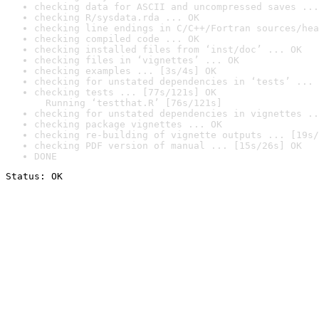
checking data for ASCII and uncompressed saves ...
checking R/sysdata.rda ... OK
checking line endings in C/C++/Fortran sources/hea
checking compiled code ... OK
checking installed files from ‘inst/doc’ ... OK
checking files in ‘vignettes’ ... OK
checking examples ... [3s/4s] OK
checking for unstated dependencies in ‘tests’ ... 
checking tests ... [77s/121s] OK

  Running ‘testthat.R’ [76s/121s]
checking for unstated dependencies in vignettes ..
checking package vignettes ... OK
checking re-building of vignette outputs ... [19s/
checking PDF version of manual ... [15s/26s] OK
DONE
Status: OK