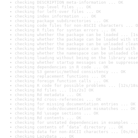
checking DESCRIPTION meta-information ... OK
checking top-level files ... OK
checking for left-over files ... OK
checking index information ... OK
checking package subdirectories ... OK
checking code files for non-ASCII characters ... O
checking R files for syntax errors ... OK
checking whether the package can be loaded ... [1s
checking whether the package can be loaded with st
checking whether the package can be unloaded clean
checking whether the namespace can be loaded with 
checking whether the namespace can be unloaded cle
checking loading without being on the library sear
checking whether startup messages can be suppresse
checking dependencies in R code ... OK
checking S3 generic/method consistency ... OK
checking replacement functions ... OK
checking foreign function calls ... OK
checking R code for possible problems ... [12s/18s
checking Rd files ... [1s/2s] OK
checking Rd metadata ... OK
checking Rd cross-references ... OK
checking for missing documentation entries ... OK
checking for code/documentation mismatches ... OK
checking Rd \usage sections ... OK
checking Rd contents ... OK
checking for unstated dependencies in examples ...
checking contents of ‘data’ directory ... OK
checking data for non-ASCII characters ... [0s/0s]
checking LazyData ... OK