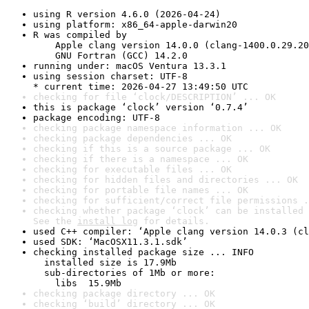
using R version 4.6.0 (2026-04-24)
using platform: x86_64-apple-darwin20
R was compiled by

    Apple clang version 14.0.0 (clang-1400.0.29.20
    GNU Fortran (GCC) 14.2.0
running under: macOS Ventura 13.3.1
using session charset: UTF-8

* current time: 2026-04-27 13:49:50 UTC
checking for file ‘clock/DESCRIPTION’ ... OK
this is package ‘clock’ version ‘0.7.4’
package encoding: UTF-8
checking package namespace information ... OK
checking package dependencies ... OK
checking if this is a source package ... OK
checking if there is a namespace ... OK
checking for executable files ... OK
checking for hidden files and directories ... OK
checking for portable file names ... OK
checking for sufficient/correct file permissions .
checking whether package ‘clock’ can be installed 
See the 
install log
 for details.
used C++ compiler: ‘Apple clang version 14.0.3 (cl
used SDK: ‘MacOSX11.3.1.sdk’
checking installed package size ... INFO

  installed size is 17.9Mb

  sub-directories of 1Mb or more:

    libs  15.9Mb
checking package directory ... OK
checking ‘build’ directory ... OK