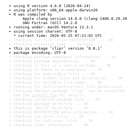
using R version 4.6.0 (2026-04-24)
using platform: x86_64-apple-darwin20
R was compiled by

    Apple clang version 14.0.0 (clang-1400.0.29.20
    GNU Fortran (GCC) 14.2.0
running under: macOS Ventura 13.3.1
using session charset: UTF-8

* current time: 2026-05-25 07:21:02 UTC
checking for file ‘clipr/DESCRIPTION’ ... OK
checking extension type ... Package
this is package ‘clipr’ version ‘0.8.1’
package encoding: UTF-8
checking package namespace information ... OK
checking package dependencies ... OK
checking if this is a source package ... OK
checking if there is a namespace ... OK
checking for executable files ... OK
checking for hidden files and directories ... OK
checking for portable file names ... OK
checking for sufficient/correct file permissions .
checking whether package ‘clipr’ can be installed 
See the 
install log
 for details.
checking installed package size ... OK
checking package directory ... OK
checking ‘build’ directory ... OK
checking DESCRIPTION meta-information ... OK
checking top-level files ... OK
checking for left-over files ... OK
checking index information ... OK