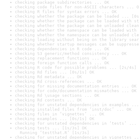
checking package subdirectories ... OK
checking code files for non-ASCII characters ... O
checking R files for syntax errors ... OK
checking whether the package can be loaded ... [0s
checking whether the package can be loaded with st
checking whether the package can be unloaded clean
checking whether the namespace can be loaded with 
checking whether the namespace can be unloaded cle
checking loading without being on the library sear
checking whether startup messages can be suppresse
checking dependencies in R code ... OK
checking S3 generic/method consistency ... OK
checking replacement functions ... OK
checking foreign function calls ... OK
checking R code for possible problems ... [2s/4s] 
checking Rd files ... [0s/1s] OK
checking Rd metadata ... OK
checking Rd cross-references ... OK
checking for missing documentation entries ... OK
checking for code/documentation mismatches ... OK
checking Rd \usage sections ... OK
checking Rd contents ... OK
checking for unstated dependencies in examples ...
checking installed files from ‘inst/doc’ ... OK
checking files in ‘vignettes’ ... OK
checking examples ... [0s/1s] OK
checking for unstated dependencies in ‘tests’ ... 
checking tests ... [1s/3s] OK

  Running ‘testthat.R’ [1s/3s]
checking for unstated dependencies in vignettes ..