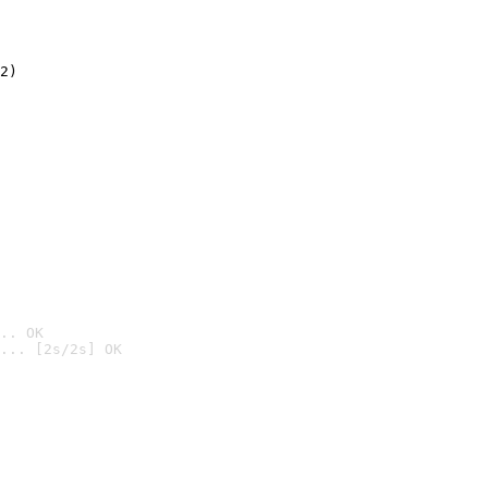
2)

.. OK
... [2s/2s] OK
