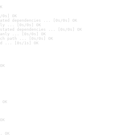
K
/0s] OK
ated dependencies ... [0s/0s] OK
ly ... [0s/0s] OK
stated dependencies ... [0s/0s] OK
anly ... [0s/0s] OK
ch path ... [0s/0s] OK
d ... [0s/1s] OK
OK
 OK
OK
. OK