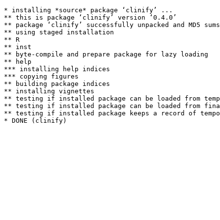
* installing *source* package ‘clinify’ ...

** this is package ‘clinify’ version ‘0.4.0’

** package ‘clinify’ successfully unpacked and MD5 sums
** using staged installation

** R

** inst

** byte-compile and prepare package for lazy loading

** help

*** installing help indices

*** copying figures

** building package indices

** installing vignettes

** testing if installed package can be loaded from temp
** testing if installed package can be loaded from fina
** testing if installed package keeps a record of tempo