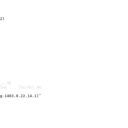
2)

.. OK
led ... [3s/4s] OK

g-1403.0.22.14.1)’