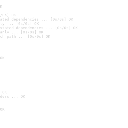
K
/0s] OK
ated dependencies ... [0s/0s] OK
ly ... [0s/0s] OK
stated dependencies ... [0s/0s] OK
anly ... [0s/0s] OK
ch path ... [0s/0s] OK
OK
 OK
ders ... OK
OK