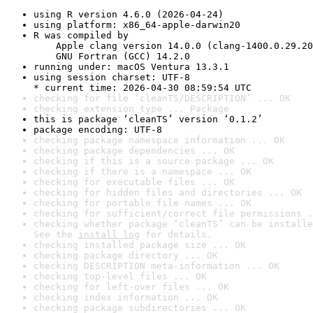
using R version 4.6.0 (2026-04-24)
using platform: x86_64-apple-darwin20
R was compiled by

    Apple clang version 14.0.0 (clang-1400.0.29.20
    GNU Fortran (GCC) 14.2.0
running under: macOS Ventura 13.3.1
using session charset: UTF-8

* current time: 2026-04-30 08:59:54 UTC
checking for file ‘cleanTS/DESCRIPTION’ ... OK
checking extension type ... Package
this is package ‘cleanTS’ version ‘0.1.2’
package encoding: UTF-8
checking package namespace information ... OK
checking package dependencies ... OK
checking if this is a source package ... OK
checking if there is a namespace ... OK
checking for executable files ... OK
checking for hidden files and directories ... OK
checking for portable file names ... OK
checking for sufficient/correct file permissions .
checking whether package ‘cleanTS’ can be installe
See the 
install log
 for details.
checking installed package size ... OK
checking package directory ... OK
checking DESCRIPTION meta-information ... OK
checking top-level files ... OK
checking for left-over files ... OK
checking index information ... OK
checking package subdirectories ... OK