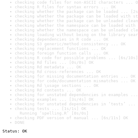
checking code files for non-ASCII characters ... O
checking R files for syntax errors ... OK
checking whether the package can be loaded ... [2s
checking whether the package can be loaded with st
checking whether the package can be unloaded clean
checking whether the namespace can be loaded with 
checking whether the namespace can be unloaded cle
checking loading without being on the library sear
checking dependencies in R code ... OK
checking S3 generic/method consistency ... OK
checking replacement functions ... OK
checking foreign function calls ... OK
checking R code for possible problems ... [6s/10s]
checking Rd files ... [0s/0s] OK
checking Rd metadata ... OK
checking Rd cross-references ... OK
checking for missing documentation entries ... OK
checking for code/documentation mismatches ... OK
checking Rd \usage sections ... OK
checking Rd contents ... OK
checking for unstated dependencies in examples ...
checking examples ... [3s/4s] OK
checking for unstated dependencies in ‘tests’ ... 
checking tests ... [1s/1s] OK

  Running ‘spelling.R’ [0s/0s]
checking PDF version of manual ... [6s/11s] OK
DONE
Status: OK