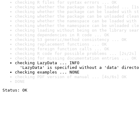
checking R files for syntax errors ... OK
checking whether the package can be loaded ... [1s
checking whether the package can be loaded with st
checking whether the package can be unloaded clean
checking whether the namespace can be loaded with 
checking whether the namespace can be unloaded cle
checking loading without being on the library sear
checking dependencies in R code ... OK
checking S3 generic/method consistency ... OK
checking replacement functions ... OK
checking foreign function calls ... OK
checking R code for possible problems ... [2s/2s] 
checking for missing documentation entries ... OK
checking LazyData ... INFO

  'LazyData' is specified without a 'data' directo
checking examples ... NONE
checking PDF version of manual ... [4s/6s] OK
DONE
Status: OK