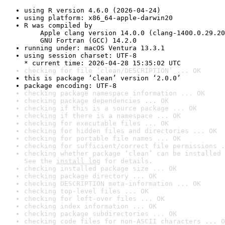
using R version 4.6.0 (2026-04-24)
using platform: x86_64-apple-darwin20
R was compiled by

    Apple clang version 14.0.0 (clang-1400.0.29.20
    GNU Fortran (GCC) 14.2.0
running under: macOS Ventura 13.3.1
using session charset: UTF-8

* current time: 2026-04-28 15:35:02 UTC
checking for file ‘clean/DESCRIPTION’ ... OK
this is package ‘clean’ version ‘2.0.0’
package encoding: UTF-8
checking package namespace information ... OK
checking package dependencies ... OK
checking if this is a source package ... OK
checking if there is a namespace ... OK
checking for executable files ... OK
checking for hidden files and directories ... OK
checking for portable file names ... OK
checking for sufficient/correct file permissions .
checking whether package ‘clean’ can be installed 
See the 
install log
 for details.
checking installed package size ... OK
checking package directory ... OK
checking DESCRIPTION meta-information ... OK
checking top-level files ... OK
checking for left-over files ... OK
checking index information ... OK
checking package subdirectories ... OK
checking code files for non-ASCII characters ... O