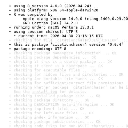
using R version 4.6.0 (2026-04-24)
using platform: x86_64-apple-darwin20
R was compiled by

    Apple clang version 14.0.0 (clang-1400.0.29.20
    GNU Fortran (GCC) 14.2.0
running under: macOS Ventura 13.3.1
using session charset: UTF-8

* current time: 2026-04-30 23:16:15 UTC
checking for file ‘citationchaser/DESCRIPTION’ ...
this is package ‘citationchaser’ version ‘0.0.4’
package encoding: UTF-8
checking package namespace information ... OK
checking package dependencies ... OK
checking if this is a source package ... OK
checking if there is a namespace ... OK
checking for executable files ... OK
checking for hidden files and directories ... OK
checking for portable file names ... OK
checking for sufficient/correct file permissions .
checking whether package ‘citationchaser’ can be i
See the 
install log
 for details.
checking installed package size ... OK
checking package directory ... OK
checking DESCRIPTION meta-information ... OK
checking top-level files ... OK
checking for left-over files ... OK
checking index information ... OK
checking package subdirectories ... OK
checking code files for non-ASCII characters ... O