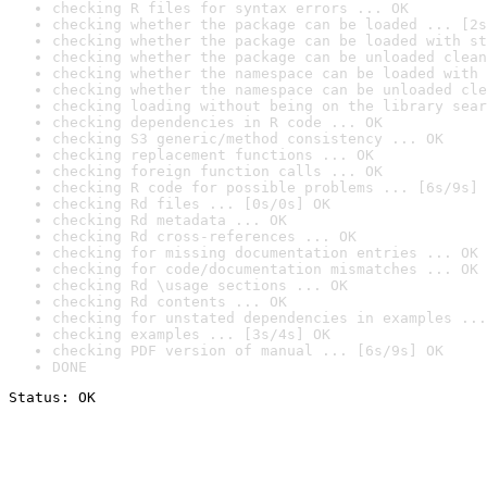
checking R files for syntax errors ... OK
checking whether the package can be loaded ... [2s
checking whether the package can be loaded with st
checking whether the package can be unloaded clean
checking whether the namespace can be loaded with 
checking whether the namespace can be unloaded cle
checking loading without being on the library sear
checking dependencies in R code ... OK
checking S3 generic/method consistency ... OK
checking replacement functions ... OK
checking foreign function calls ... OK
checking R code for possible problems ... [6s/9s] 
checking Rd files ... [0s/0s] OK
checking Rd metadata ... OK
checking Rd cross-references ... OK
checking for missing documentation entries ... OK
checking for code/documentation mismatches ... OK
checking Rd \usage sections ... OK
checking Rd contents ... OK
checking for unstated dependencies in examples ...
checking examples ... [3s/4s] OK
checking PDF version of manual ... [6s/9s] OK
DONE
Status: OK