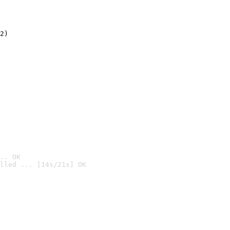
2)

.. OK
lled ... [14s/21s] OK
