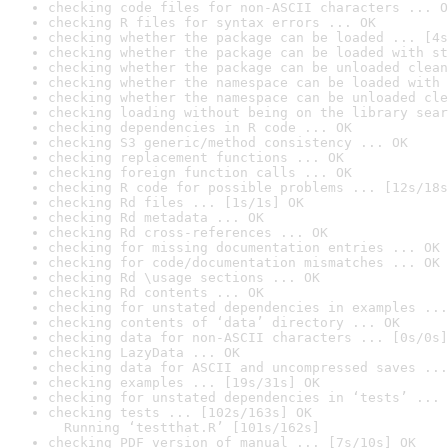
checking code files for non-ASCII characters ... O
checking R files for syntax errors ... OK
checking whether the package can be loaded ... [4s
checking whether the package can be loaded with st
checking whether the package can be unloaded clean
checking whether the namespace can be loaded with 
checking whether the namespace can be unloaded cle
checking loading without being on the library sear
checking dependencies in R code ... OK
checking S3 generic/method consistency ... OK
checking replacement functions ... OK
checking foreign function calls ... OK
checking R code for possible problems ... [12s/18s
checking Rd files ... [1s/1s] OK
checking Rd metadata ... OK
checking Rd cross-references ... OK
checking for missing documentation entries ... OK
checking for code/documentation mismatches ... OK
checking Rd \usage sections ... OK
checking Rd contents ... OK
checking for unstated dependencies in examples ...
checking contents of ‘data’ directory ... OK
checking data for non-ASCII characters ... [0s/0s]
checking LazyData ... OK
checking data for ASCII and uncompressed saves ...
checking examples ... [19s/31s] OK
checking for unstated dependencies in ‘tests’ ... 
checking tests ... [102s/163s] OK

  Running ‘testthat.R’ [101s/162s]
checking PDF version of manual ... [7s/10s] OK