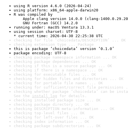
using R version 4.6.0 (2026-04-24)
using platform: x86_64-apple-darwin20
R was compiled by

    Apple clang version 14.0.0 (clang-1400.0.29.20
    GNU Fortran (GCC) 14.2.0
running under: macOS Ventura 13.3.1
using session charset: UTF-8

* current time: 2026-04-30 22:25:38 UTC
checking for file ‘choicedata/DESCRIPTION’ ... OK
checking extension type ... Package
this is package ‘choicedata’ version ‘0.1.0’
package encoding: UTF-8
checking package namespace information ... OK
checking package dependencies ... OK
checking if this is a source package ... OK
checking if there is a namespace ... OK
checking for executable files ... OK
checking for hidden files and directories ... OK
checking for portable file names ... OK
checking for sufficient/correct file permissions .
checking whether package ‘choicedata’ can be insta
See the 
install log
 for details.
checking installed package size ... OK
checking package directory ... OK
checking DESCRIPTION meta-information ... OK
checking top-level files ... OK
checking for left-over files ... OK
checking index information ... OK
checking package subdirectories ... OK