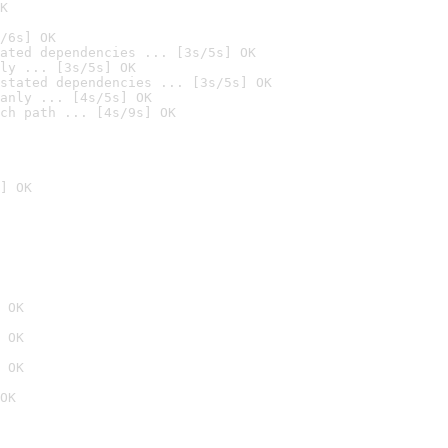
K
/6s] OK
ated dependencies ... [3s/5s] OK
ly ... [3s/5s] OK
stated dependencies ... [3s/5s] OK
anly ... [4s/5s] OK
ch path ... [4s/9s] OK
] OK
 OK
 OK
 OK
OK