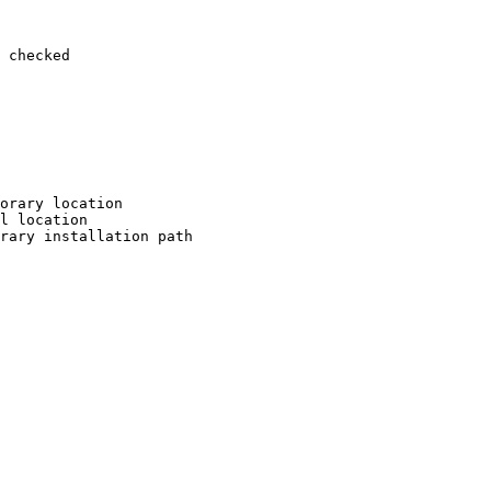
 checked

orary location

l location

rary installation path
