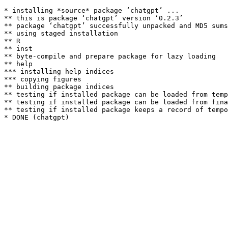
* installing *source* package ‘chatgpt’ ...

** this is package ‘chatgpt’ version ‘0.2.3’

** package ‘chatgpt’ successfully unpacked and MD5 sums
** using staged installation

** R

** inst

** byte-compile and prepare package for lazy loading

** help

*** installing help indices

*** copying figures

** building package indices

** testing if installed package can be loaded from temp
** testing if installed package can be loaded from fina
** testing if installed package keeps a record of tempo