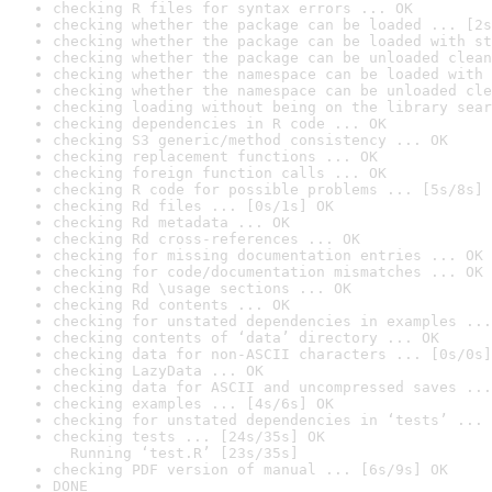
checking R files for syntax errors ... OK
checking whether the package can be loaded ... [2s
checking whether the package can be loaded with st
checking whether the package can be unloaded clean
checking whether the namespace can be loaded with 
checking whether the namespace can be unloaded cle
checking loading without being on the library sear
checking dependencies in R code ... OK
checking S3 generic/method consistency ... OK
checking replacement functions ... OK
checking foreign function calls ... OK
checking R code for possible problems ... [5s/8s] 
checking Rd files ... [0s/1s] OK
checking Rd metadata ... OK
checking Rd cross-references ... OK
checking for missing documentation entries ... OK
checking for code/documentation mismatches ... OK
checking Rd \usage sections ... OK
checking Rd contents ... OK
checking for unstated dependencies in examples ...
checking contents of ‘data’ directory ... OK
checking data for non-ASCII characters ... [0s/0s]
checking LazyData ... OK
checking data for ASCII and uncompressed saves ...
checking examples ... [4s/6s] OK
checking for unstated dependencies in ‘tests’ ... 
checking tests ... [24s/35s] OK

  Running ‘test.R’ [23s/35s]
checking PDF version of manual ... [6s/9s] OK
DONE