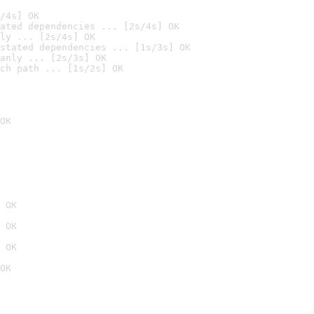
/4s] OK
ated dependencies ... [2s/4s] OK
ly ... [2s/4s] OK
stated dependencies ... [1s/3s] OK
anly ... [2s/3s] OK
ch path ... [1s/2s] OK
OK
 OK
 OK
 OK
OK