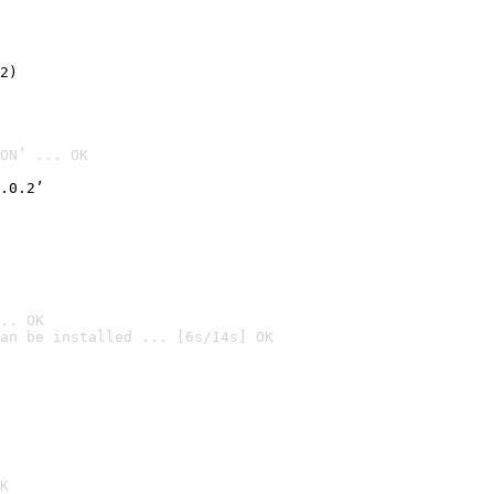
2)

ON’ ... OK
.0.2’
.. OK
an be installed ... [6s/14s] OK

K