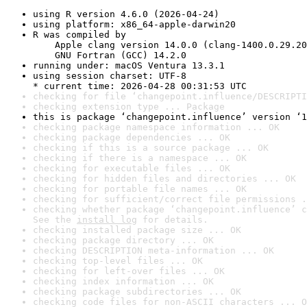
using R version 4.6.0 (2026-04-24)
using platform: x86_64-apple-darwin20
R was compiled by

    Apple clang version 14.0.0 (clang-1400.0.29.20
    GNU Fortran (GCC) 14.2.0
running under: macOS Ventura 13.3.1
using session charset: UTF-8

* current time: 2026-04-28 00:31:53 UTC
checking for file ‘changepoint.influence/DESCRIPTI
checking extension type ... Package
this is package ‘changepoint.influence’ version ‘1
checking package namespace information ... OK
checking package dependencies ... OK
checking if this is a source package ... OK
checking if there is a namespace ... OK
checking for executable files ... OK
checking for hidden files and directories ... OK
checking for portable file names ... OK
checking for sufficient/correct file permissions .
checking whether package ‘changepoint.influence’ c
See the 
install log
 for details.
checking installed package size ... OK
checking package directory ... OK
checking DESCRIPTION meta-information ... OK
checking top-level files ... OK
checking for left-over files ... OK
checking index information ... OK
checking package subdirectories ... OK
checking code files for non-ASCII characters ... O