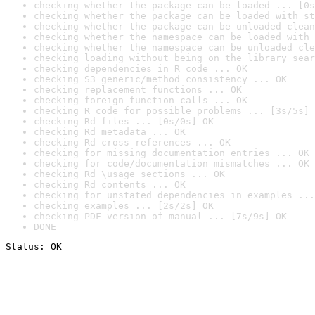
checking whether the package can be loaded ... [0s
checking whether the package can be loaded with st
checking whether the package can be unloaded clean
checking whether the namespace can be loaded with 
checking whether the namespace can be unloaded cle
checking loading without being on the library sear
checking dependencies in R code ... OK
checking S3 generic/method consistency ... OK
checking replacement functions ... OK
checking foreign function calls ... OK
checking R code for possible problems ... [3s/5s] 
checking Rd files ... [0s/0s] OK
checking Rd metadata ... OK
checking Rd cross-references ... OK
checking for missing documentation entries ... OK
checking for code/documentation mismatches ... OK
checking Rd \usage sections ... OK
checking Rd contents ... OK
checking for unstated dependencies in examples ...
checking examples ... [2s/2s] OK
checking PDF version of manual ... [7s/9s] OK
DONE
Status: OK