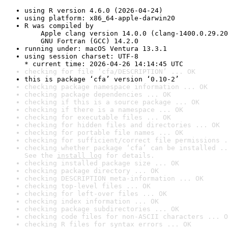
using R version 4.6.0 (2026-04-24)
using platform: x86_64-apple-darwin20
R was compiled by

    Apple clang version 14.0.0 (clang-1400.0.29.20
    GNU Fortran (GCC) 14.2.0
running under: macOS Ventura 13.3.1
using session charset: UTF-8

* current time: 2026-04-26 14:14:45 UTC
checking for file ‘cfa/DESCRIPTION’ ... OK
this is package ‘cfa’ version ‘0.10-2’
checking package namespace information ... OK
checking package dependencies ... OK
checking if this is a source package ... OK
checking if there is a namespace ... OK
checking for executable files ... OK
checking for hidden files and directories ... OK
checking for portable file names ... OK
checking for sufficient/correct file permissions .
checking whether package ‘cfa’ can be installed ..
See the 
install log
 for details.
checking installed package size ... OK
checking package directory ... OK
checking DESCRIPTION meta-information ... OK
checking top-level files ... OK
checking for left-over files ... OK
checking index information ... OK
checking package subdirectories ... OK
checking code files for non-ASCII characters ... O
checking R files for syntax errors ... OK