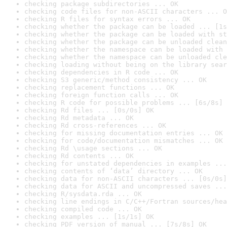
checking package subdirectories ... OK
checking code files for non-ASCII characters ... O
checking R files for syntax errors ... OK
checking whether the package can be loaded ... [1s
checking whether the package can be loaded with st
checking whether the package can be unloaded clean
checking whether the namespace can be loaded with 
checking whether the namespace can be unloaded cle
checking loading without being on the library sear
checking dependencies in R code ... OK
checking S3 generic/method consistency ... OK
checking replacement functions ... OK
checking foreign function calls ... OK
checking R code for possible problems ... [6s/8s] 
checking Rd files ... [0s/0s] OK
checking Rd metadata ... OK
checking Rd cross-references ... OK
checking for missing documentation entries ... OK
checking for code/documentation mismatches ... OK
checking Rd \usage sections ... OK
checking Rd contents ... OK
checking for unstated dependencies in examples ...
checking contents of ‘data’ directory ... OK
checking data for non-ASCII characters ... [0s/0s]
checking data for ASCII and uncompressed saves ...
checking R/sysdata.rda ... OK
checking line endings in C/C++/Fortran sources/hea
checking compiled code ... OK
checking examples ... [1s/1s] OK
checking PDF version of manual ... [7s/8s] OK