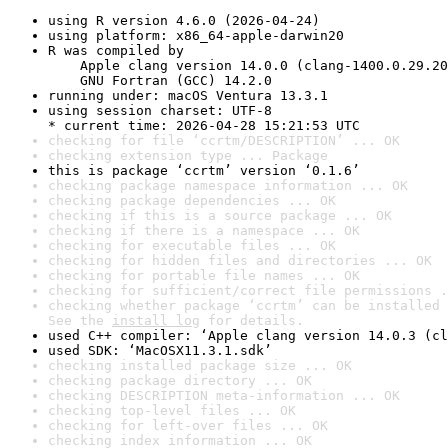
using R version 4.6.0 (2026-04-24)
using platform: x86_64-apple-darwin20
R was compiled by

    Apple clang version 14.0.0 (clang-1400.0.29.20
    GNU Fortran (GCC) 14.2.0
running under: macOS Ventura 13.3.1
using session charset: UTF-8

* current time: 2026-04-28 15:21:53 UTC
checking for file ‘ccrtm/DESCRIPTION’ ... OK
checking extension type ... Package
this is package ‘ccrtm’ version ‘0.1.6’
checking package namespace information ... OK
checking package dependencies ... OK
checking if this is a source package ... OK
checking if there is a namespace ... OK
checking for executable files ... OK
checking for hidden files and directories ... OK
checking for portable file names ... OK
checking for sufficient/correct file permissions .
checking whether package ‘ccrtm’ can be installed 
See the 
install log
 for details.
used C++ compiler: ‘Apple clang version 14.0.3 (cl
used SDK: ‘MacOSX11.3.1.sdk’
checking installed package size ... OK
checking package directory ... OK
checking DESCRIPTION meta-information ... OK
checking top-level files ... OK
checking for left-over files ... OK
checking index information ... OK