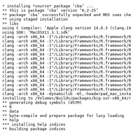
* installing *source* package ‘cba’ ...

** this is package ‘cba’ version ‘0.2-25’

** package ‘cba’ successfully unpacked and MD5 sums che
** using staged installation

** libs

using C compiler: ‘Apple clang version 14.0.3 (clang-14
using SDK: ‘MacOSX11.3.1.sdk’

clang -arch x86_64 -I"/Library/Frameworks/R.framework/R
clang -arch x86_64 -I"/Library/Frameworks/R.framework/R
clang -arch x86_64 -I"/Library/Frameworks/R.framework/R
clang -arch x86_64 -I"/Library/Frameworks/R.framework/R
clang -arch x86_64 -I"/Library/Frameworks/R.framework/R
clang -arch x86_64 -I"/Library/Frameworks/R.framework/R
clang -arch x86_64 -I"/Library/Frameworks/R.framework/R
clang -arch x86_64 -I"/Library/Frameworks/R.framework/R
clang -arch x86_64 -I"/Library/Frameworks/R.framework/R
clang -arch x86_64 -I"/Library/Frameworks/R.framework/R
clang -arch x86_64 -I"/Library/Frameworks/R.framework/R
clang -arch x86_64 -I"/Library/Frameworks/R.framework/R
clang -arch x86_64 -I"/Library/Frameworks/R.framework/R
clang -arch x86_64 -dynamiclib -Wl,-headerpad_max_insta
installing to /Volumes/Builds/packages/big-sur-x86_64/r
** generating debug symbols (dSYM)

** R

** data

** byte-compile and prepare package for lazy loading

** help

*** installing help indices

** building package indices
