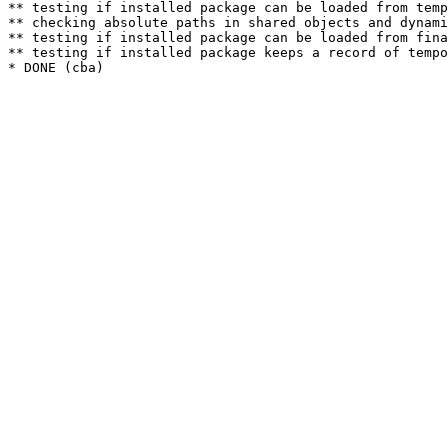
** testing if installed package can be loaded from temp
** checking absolute paths in shared objects and dynami
** testing if installed package can be loaded from fina
** testing if installed package keeps a record of tempo