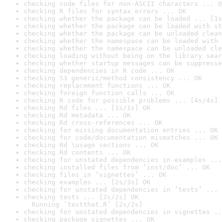
checking code files for non-ASCII characters ... O
checking R files for syntax errors ... OK
checking whether the package can be loaded ... [1s
checking whether the package can be loaded with st
checking whether the package can be unloaded clean
checking whether the namespace can be loaded with 
checking whether the namespace can be unloaded cle
checking loading without being on the library sear
checking whether startup messages can be suppresse
checking dependencies in R code ... OK
checking S3 generic/method consistency ... OK
checking replacement functions ... OK
checking foreign function calls ... OK
checking R code for possible problems ... [4s/4s] 
checking Rd files ... [1s/1s] OK
checking Rd metadata ... OK
checking Rd cross-references ... OK
checking for missing documentation entries ... OK
checking for code/documentation mismatches ... OK
checking Rd \usage sections ... OK
checking Rd contents ... OK
checking for unstated dependencies in examples ...
checking installed files from ‘inst/doc’ ... OK
checking files in ‘vignettes’ ... OK
checking examples ... [2s/3s] OK
checking for unstated dependencies in ‘tests’ ... 
checking tests ... [2s/2s] OK

  Running ‘testthat.R’ [2s/2s]
checking for unstated dependencies in vignettes ..
checking package vignettes ... OK