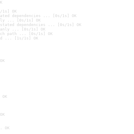
K
/1s] OK
ated dependencies ... [0s/1s] OK
ly ... [0s/1s] OK
stated dependencies ... [0s/1s] OK
anly ... [0s/1s] OK
ch path ... [0s/1s] OK
d ... [1s/1s] OK
OK
 OK
OK
. OK