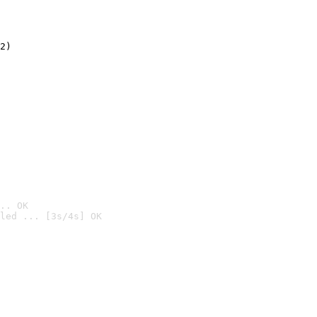
2)

.. OK
led ... [3s/4s] OK
