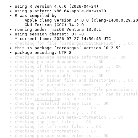
using R version 4.6.0 (2026-04-24)
using platform: x86_64-apple-darwin20
R was compiled by

    Apple clang version 14.0.0 (clang-1400.0.29.20
    GNU Fortran (GCC) 14.2.0
running under: macOS Ventura 13.3.1
using session charset: UTF-8

* current time: 2026-07-27 14:50:45 UTC
checking for file ‘cardargus/DESCRIPTION’ ... OK
this is package ‘cardargus’ version ‘0.2.5’
package encoding: UTF-8
checking package namespace information ... OK
checking package dependencies ... OK
checking if this is a source package ... OK
checking if there is a namespace ... OK
checking for executable files ... OK
checking for hidden files and directories ... OK
checking for portable file names ... OK
checking for sufficient/correct file permissions .
checking whether package ‘cardargus’ can be instal
See the 
install log
 for details.
checking installed package size ... OK
checking package directory ... OK
checking ‘build’ directory ... OK
checking DESCRIPTION meta-information ... OK
checking top-level files ... OK
checking for left-over files ... OK
checking index information ... OK
checking package subdirectories ... OK