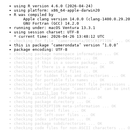
using R version 4.6.0 (2026-04-24)
using platform: x86_64-apple-darwin20
R was compiled by

    Apple clang version 14.0.0 (clang-1400.0.29.20
    GNU Fortran (GCC) 14.2.0
running under: macOS Ventura 13.3.1
using session charset: UTF-8

* current time: 2026-04-26 13:48:12 UTC
checking for file ‘camerondata/DESCRIPTION’ ... OK
this is package ‘camerondata’ version ‘1.0.0’
package encoding: UTF-8
checking package namespace information ... OK
checking package dependencies ... OK
checking if this is a source package ... OK
checking if there is a namespace ... OK
checking for executable files ... OK
checking for hidden files and directories ... OK
checking for portable file names ... OK
checking for sufficient/correct file permissions .
checking whether package ‘camerondata’ can be inst
See the 
install log
 for details.
checking installed package size ... OK
checking package directory ... OK
checking DESCRIPTION meta-information ... OK
checking top-level files ... OK
checking for left-over files ... OK
checking index information ... OK
checking package subdirectories ... OK
checking code files for non-ASCII characters ... O