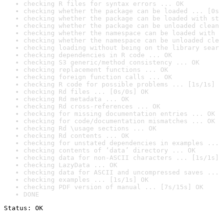
checking R files for syntax errors ... OK
checking whether the package can be loaded ... [0s
checking whether the package can be loaded with st
checking whether the package can be unloaded clean
checking whether the namespace can be loaded with 
checking whether the namespace can be unloaded cle
checking loading without being on the library sear
checking dependencies in R code ... OK
checking S3 generic/method consistency ... OK
checking replacement functions ... OK
checking foreign function calls ... OK
checking R code for possible problems ... [1s/1s] 
checking Rd files ... [0s/0s] OK
checking Rd metadata ... OK
checking Rd cross-references ... OK
checking for missing documentation entries ... OK
checking for code/documentation mismatches ... OK
checking Rd \usage sections ... OK
checking Rd contents ... OK
checking for unstated dependencies in examples ...
checking contents of ‘data’ directory ... OK
checking data for non-ASCII characters ... [1s/1s]
checking LazyData ... OK
checking data for ASCII and uncompressed saves ...
checking examples ... [1s/1s] OK
checking PDF version of manual ... [7s/15s] OK
DONE
Status: OK