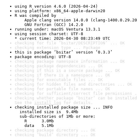
using R version 4.6.0 (2026-04-24)
using platform: x86_64-apple-darwin20
R was compiled by

    Apple clang version 14.0.0 (clang-1400.0.29.20
    GNU Fortran (GCC) 14.2.0
running under: macOS Ventura 13.3.1
using session charset: UTF-8

* current time: 2026-04-30 08:23:49 UTC
checking for file ‘bsitar/DESCRIPTION’ ... OK
checking extension type ... Package
this is package ‘bsitar’ version ‘0.3.3’
package encoding: UTF-8
checking package namespace information ... OK
checking package dependencies ... OK
checking if this is a source package ... OK
checking if there is a namespace ... OK
checking for executable files ... OK
checking for hidden files and directories ... OK
checking for portable file names ... OK
checking for sufficient/correct file permissions .
checking whether package ‘bsitar’ can be installed
See the 
install log
 for details.
checking installed package size ... INFO

  installed size is  9.4Mb

  sub-directories of 1Mb or more:

    R      3.0Mb

    data   5.1Mb
checking package directory ... OK
checking ‘build’ directory ... OK