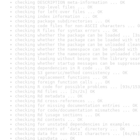
checking DESCRIPTION meta-information ... OK
checking top-level files ... OK
checking for left-over files ... OK
checking index information ... OK
checking package subdirectories ... OK
checking code files for non-ASCII characters ... O
checking R files for syntax errors ... OK
checking whether the package can be loaded ... [3s
checking whether the package can be loaded with st
checking whether the package can be unloaded clean
checking whether the namespace can be loaded with 
checking whether the namespace can be unloaded cle
checking loading without being on the library sear
checking whether startup messages can be suppresse
checking dependencies in R code ... OK
checking S3 generic/method consistency ... OK
checking replacement functions ... OK
checking foreign function calls ... OK
checking R code for possible problems ... [93s/153
checking Rd files ... [2s/2s] OK
checking Rd metadata ... OK
checking Rd cross-references ... OK
checking for missing documentation entries ... OK
checking for code/documentation mismatches ... OK
checking Rd \usage sections ... OK
checking Rd contents ... OK
checking for unstated dependencies in examples ...
checking contents of ‘data’ directory ... OK
checking data for non-ASCII characters ... [6s/8s]
checking LazyData ... OK