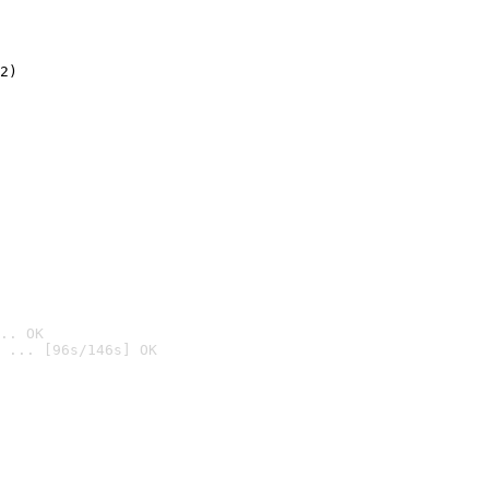
2)

.. OK
 ... [96s/146s] OK
