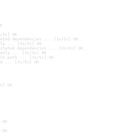
K
/5s] OK
ated dependencies ... [3s/5s] OK
ly ... [3s/5s] OK
stated dependencies ... [3s/4s] OK
anly ... [3s/5s] OK
ch path ... [3s/5s] OK
d ... [3s/5s] OK
s] OK
 OK
 OK