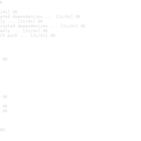
K
/4s] OK
ated dependencies ... [2s/4s] OK
ly ... [2s/4s] OK
stated dependencies ... [2s/4s] OK
anly ... [2s/4s] OK
ch path ... [2s/4s] OK
 OK
 OK
 OK
 OK
OK