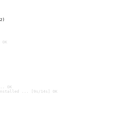
2)

 OK
.. OK
nstalled ... [9s/14s] OK
