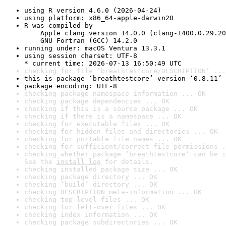
using R version 4.6.0 (2026-04-24)
using platform: x86_64-apple-darwin20
R was compiled by

    Apple clang version 14.0.0 (clang-1400.0.29.20
    GNU Fortran (GCC) 14.2.0
running under: macOS Ventura 13.3.1
using session charset: UTF-8

* current time: 2026-07-13 16:50:49 UTC
checking for file ‘breathtestcore/DESCRIPTION’ ...
this is package ‘breathtestcore’ version ‘0.8.11’
package encoding: UTF-8
checking package namespace information ... OK
checking package dependencies ... OK
checking if this is a source package ... OK
checking if there is a namespace ... OK
checking for executable files ... OK
checking for hidden files and directories ... OK
checking for portable file names ... OK
checking for sufficient/correct file permissions .
checking whether package ‘breathtestcore’ can be i
See the 
install log
 for details.
checking installed package size ... OK
checking package directory ... OK
checking ‘build’ directory ... OK
checking DESCRIPTION meta-information ... OK
checking top-level files ... OK
checking for left-over files ... OK
checking index information ... OK
checking package subdirectories ... OK