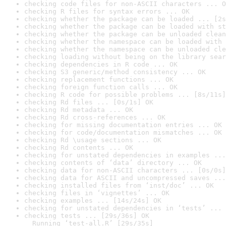
checking code files for non-ASCII characters ... O
checking R files for syntax errors ... OK
checking whether the package can be loaded ... [2s
checking whether the package can be loaded with st
checking whether the package can be unloaded clean
checking whether the namespace can be loaded with 
checking whether the namespace can be unloaded cle
checking loading without being on the library sear
checking dependencies in R code ... OK
checking S3 generic/method consistency ... OK
checking replacement functions ... OK
checking foreign function calls ... OK
checking R code for possible problems ... [8s/11s]
checking Rd files ... [0s/1s] OK
checking Rd metadata ... OK
checking Rd cross-references ... OK
checking for missing documentation entries ... OK
checking for code/documentation mismatches ... OK
checking Rd \usage sections ... OK
checking Rd contents ... OK
checking for unstated dependencies in examples ...
checking contents of ‘data’ directory ... OK
checking data for non-ASCII characters ... [0s/0s]
checking data for ASCII and uncompressed saves ...
checking installed files from ‘inst/doc’ ... OK
checking files in ‘vignettes’ ... OK
checking examples ... [14s/24s] OK
checking for unstated dependencies in ‘tests’ ... 
checking tests ... [29s/36s] OK

  Running ‘test-all.R’ [29s/35s]