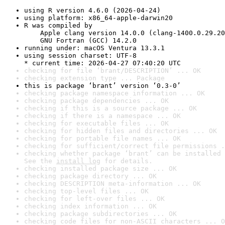
using R version 4.6.0 (2026-04-24)
using platform: x86_64-apple-darwin20
R was compiled by

    Apple clang version 14.0.0 (clang-1400.0.29.20
    GNU Fortran (GCC) 14.2.0
running under: macOS Ventura 13.3.1
using session charset: UTF-8

* current time: 2026-04-27 07:40:20 UTC
checking for file ‘brant/DESCRIPTION’ ... OK
checking extension type ... Package
this is package ‘brant’ version ‘0.3-0’
checking package namespace information ... OK
checking package dependencies ... OK
checking if this is a source package ... OK
checking if there is a namespace ... OK
checking for executable files ... OK
checking for hidden files and directories ... OK
checking for portable file names ... OK
checking for sufficient/correct file permissions .
checking whether package ‘brant’ can be installed 
See the 
install log
 for details.
checking installed package size ... OK
checking package directory ... OK
checking DESCRIPTION meta-information ... OK
checking top-level files ... OK
checking for left-over files ... OK
checking index information ... OK
checking package subdirectories ... OK
checking code files for non-ASCII characters ... O