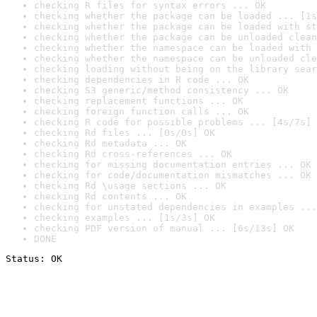
checking R files for syntax errors ... OK
checking whether the package can be loaded ... [1s
checking whether the package can be loaded with st
checking whether the package can be unloaded clean
checking whether the namespace can be loaded with 
checking whether the namespace can be unloaded cle
checking loading without being on the library sear
checking dependencies in R code ... OK
checking S3 generic/method consistency ... OK
checking replacement functions ... OK
checking foreign function calls ... OK
checking R code for possible problems ... [4s/7s] 
checking Rd files ... [0s/0s] OK
checking Rd metadata ... OK
checking Rd cross-references ... OK
checking for missing documentation entries ... OK
checking for code/documentation mismatches ... OK
checking Rd \usage sections ... OK
checking Rd contents ... OK
checking for unstated dependencies in examples ...
checking examples ... [1s/3s] OK
checking PDF version of manual ... [6s/13s] OK
DONE
Status: OK