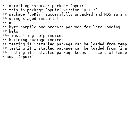
* installing *source* package ‘bpDir’ ...

** this is package ‘bpDir’ version ‘0.1.2’

** package ‘bpDir’ successfully unpacked and MD5 sums c
** using staged installation

** R

** byte-compile and prepare package for lazy loading

** help

*** installing help indices

** building package indices

** testing if installed package can be loaded from temp
** testing if installed package can be loaded from fina
** testing if installed package keeps a record of tempo