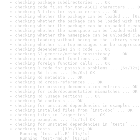
checking package subdirectories ... OK
checking code files for non-ASCII characters ... O
checking R files for syntax errors ... OK
checking whether the package can be loaded ... [0s
checking whether the package can be loaded with st
checking whether the package can be unloaded clean
checking whether the namespace can be loaded with 
checking whether the namespace can be unloaded cle
checking loading without being on the library sear
checking whether startup messages can be suppresse
checking dependencies in R code ... OK
checking S3 generic/method consistency ... OK
checking replacement functions ... OK
checking foreign function calls ... OK
checking R code for possible problems ... [6s/12s]
checking Rd files ... [0s/0s] OK
checking Rd metadata ... OK
checking Rd cross-references ... OK
checking for missing documentation entries ... OK
checking for code/documentation mismatches ... OK
checking Rd \usage sections ... OK
checking Rd contents ... OK
checking for unstated dependencies in examples ...
checking installed files from ‘inst/doc’ ... OK
checking files in ‘vignettes’ ... OK
checking examples ... [1s/1s] OK
checking for unstated dependencies in ‘tests’ ... 
checking tests ... [10s/18s] OK

  Running ‘test-all.R’ [1s/1s]

  Running ‘test-rmd.R’ [0s/1s]
