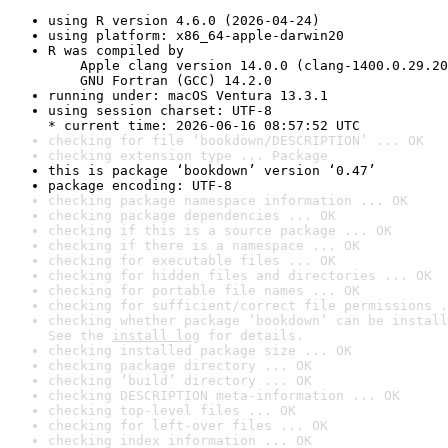
using R version 4.6.0 (2026-04-24)
using platform: x86_64-apple-darwin20
R was compiled by

    Apple clang version 14.0.0 (clang-1400.0.29.20
    GNU Fortran (GCC) 14.2.0
running under: macOS Ventura 13.3.1
using session charset: UTF-8

* current time: 2026-06-16 08:57:52 UTC
checking for file ‘bookdown/DESCRIPTION’ ... OK
checking extension type ... Package
this is package ‘bookdown’ version ‘0.47’
package encoding: UTF-8
checking package namespace information ... OK
checking package dependencies ... OK
checking if this is a source package ... OK
checking if there is a namespace ... OK
checking for executable files ... OK
checking for hidden files and directories ... OK
checking for portable file names ... OK
checking for sufficient/correct file permissions .
checking whether package ‘bookdown’ can be install
See the 
install log
 for details.
checking installed package size ... OK
checking package directory ... OK
checking ‘build’ directory ... OK
checking DESCRIPTION meta-information ... OK
checking top-level files ... OK
checking for left-over files ... OK
checking index information ... OK