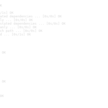
K
/1s] OK
ated dependencies ... [0s/0s] OK
ly ... [0s/0s] OK
stated dependencies ... [0s/0s] OK
anly ... [0s/0s] OK
ch path ... [0s/0s] OK
d ... [0s/1s] OK
 OK
 OK
OK