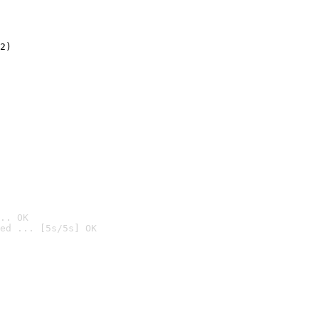
2)

.. OK
ed ... [5s/5s] OK
