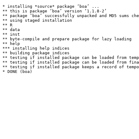
* installing *source* package ‘boa’ ...

** this is package ‘boa’ version ‘1.1.8-2’

** package ‘boa’ successfully unpacked and MD5 sums che
** using staged installation

** R

** data

** inst

** byte-compile and prepare package for lazy loading

** help

*** installing help indices

** building package indices

** testing if installed package can be loaded from temp
** testing if installed package can be loaded from fina
** testing if installed package keeps a record of tempo