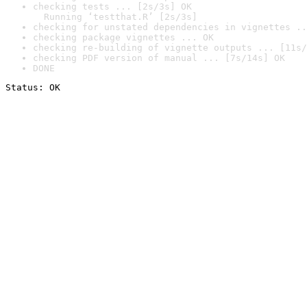
checking tests ... [2s/3s] OK

  Running ‘testthat.R’ [2s/3s]
checking for unstated dependencies in vignettes ..
checking package vignettes ... OK
checking re-building of vignette outputs ... [11s/
checking PDF version of manual ... [7s/14s] OK
DONE
Status: OK