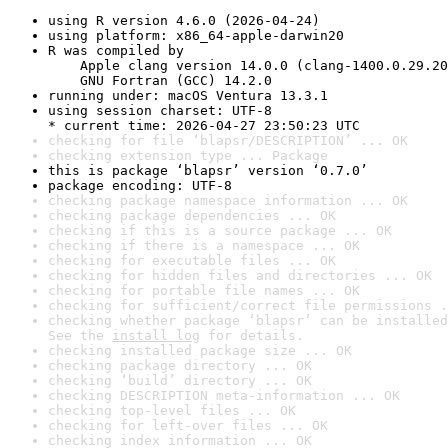
using R version 4.6.0 (2026-04-24)
using platform: x86_64-apple-darwin20
R was compiled by

    Apple clang version 14.0.0 (clang-1400.0.29.20
    GNU Fortran (GCC) 14.2.0
running under: macOS Ventura 13.3.1
using session charset: UTF-8

* current time: 2026-04-27 23:50:23 UTC
checking for file ‘blapsr/DESCRIPTION’ ... OK
checking extension type ... Package
this is package ‘blapsr’ version ‘0.7.0’
package encoding: UTF-8
checking package namespace information ... OK
checking package dependencies ... OK
checking if this is a source package ... OK
checking if there is a namespace ... OK
checking for executable files ... OK
checking for hidden files and directories ... OK
checking for portable file names ... OK
checking for sufficient/correct file permissions .
checking whether package ‘blapsr’ can be installed
See the 
install log
 for details.
checking installed package size ... OK
checking package directory ... OK
checking ‘build’ directory ... OK
checking DESCRIPTION meta-information ... OK
checking top-level files ... OK
checking for left-over files ... OK
checking index information ... OK