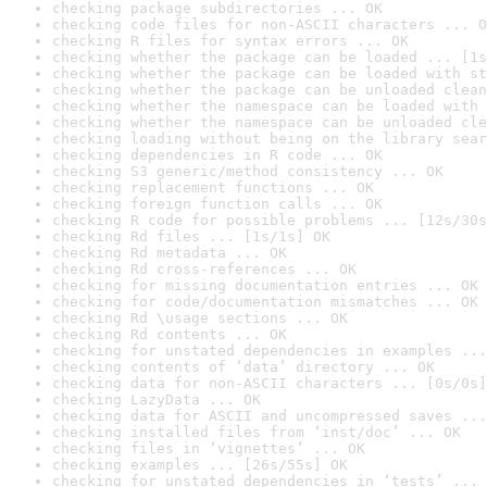
checking package subdirectories ... OK
checking code files for non-ASCII characters ... O
checking R files for syntax errors ... OK
checking whether the package can be loaded ... [1s
checking whether the package can be loaded with st
checking whether the package can be unloaded clean
checking whether the namespace can be loaded with 
checking whether the namespace can be unloaded cle
checking loading without being on the library sear
checking dependencies in R code ... OK
checking S3 generic/method consistency ... OK
checking replacement functions ... OK
checking foreign function calls ... OK
checking R code for possible problems ... [12s/30s
checking Rd files ... [1s/1s] OK
checking Rd metadata ... OK
checking Rd cross-references ... OK
checking for missing documentation entries ... OK
checking for code/documentation mismatches ... OK
checking Rd \usage sections ... OK
checking Rd contents ... OK
checking for unstated dependencies in examples ...
checking contents of ‘data’ directory ... OK
checking data for non-ASCII characters ... [0s/0s]
checking LazyData ... OK
checking data for ASCII and uncompressed saves ...
checking installed files from ‘inst/doc’ ... OK
checking files in ‘vignettes’ ... OK
checking examples ... [26s/55s] OK
checking for unstated dependencies in ‘tests’ ... 