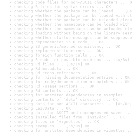
checking code files for non-ASCII characters ... O
checking R files for syntax errors ... OK
checking whether the package can be loaded ... [0s
checking whether the package can be loaded with st
checking whether the package can be unloaded clean
checking whether the namespace can be loaded with 
checking whether the namespace can be unloaded cle
checking loading without being on the library sear
checking whether startup messages can be suppresse
checking dependencies in R code ... OK
checking S3 generic/method consistency ... OK
checking replacement functions ... OK
checking foreign function calls ... OK
checking R code for possible problems ... [4s/8s] 
checking Rd files ... [0s/1s] OK
checking Rd metadata ... OK
checking Rd cross-references ... OK
checking for missing documentation entries ... OK
checking for code/documentation mismatches ... OK
checking Rd \usage sections ... OK
checking Rd contents ... OK
checking for unstated dependencies in examples ...
checking contents of ‘data’ directory ... OK
checking data for non-ASCII characters ... [0s/0s]
checking LazyData ... OK
checking data for ASCII and uncompressed saves ...
checking installed files from ‘inst/doc’ ... OK
checking files in ‘vignettes’ ... OK
checking examples ... [5s/9s] OK
checking for unstated dependencies in vignettes ..