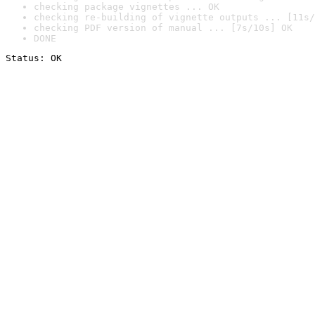
checking package vignettes ... OK
checking re-building of vignette outputs ... [11s/
checking PDF version of manual ... [7s/10s] OK
DONE
Status: OK