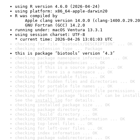
using R version 4.6.0 (2026-04-24)
using platform: x86_64-apple-darwin20
R was compiled by

    Apple clang version 14.0.0 (clang-1400.0.29.20
    GNU Fortran (GCC) 14.2.0
running under: macOS Ventura 13.3.1
using session charset: UTF-8

* current time: 2026-04-26 13:01:03 UTC
checking for file ‘biotools/DESCRIPTION’ ... OK
checking extension type ... Package
this is package ‘biotools’ version ‘4.3’
checking package namespace information ... OK
checking package dependencies ... OK
checking if this is a source package ... OK
checking if there is a namespace ... OK
checking for executable files ... OK
checking for hidden files and directories ... OK
checking for portable file names ... OK
checking for sufficient/correct file permissions .
checking whether package ‘biotools’ can be install
See the 
install log
 for details.
checking installed package size ... OK
checking package directory ... OK
checking ‘build’ directory ... OK
checking DESCRIPTION meta-information ... OK
checking top-level files ... OK
checking for left-over files ... OK
checking index information ... OK
checking package subdirectories ... OK