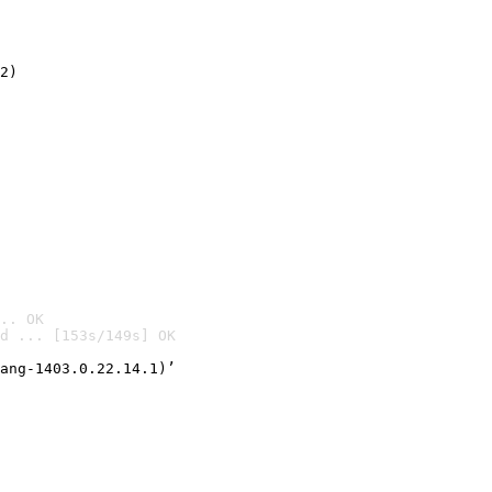
2)

.. OK
d ... [153s/149s] OK

ang-1403.0.22.14.1)’