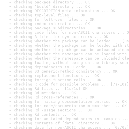
checking package directory ... OK
checking ‘build’ directory ... OK
checking DESCRIPTION meta-information ... OK
checking top-level files ... OK
checking for left-over files ... OK
checking index information ... OK
checking package subdirectories ... OK
checking code files for non-ASCII characters ... O
checking R files for syntax errors ... OK
checking whether the package can be loaded ... [3s
checking whether the package can be loaded with st
checking whether the package can be unloaded clean
checking whether the namespace can be loaded with 
checking whether the namespace can be unloaded cle
checking loading without being on the library sear
checking dependencies in R code ... OK
checking S3 generic/method consistency ... OK
checking replacement functions ... OK
checking foreign function calls ... OK
checking R code for possible problems ... [7s/10s]
checking Rd files ... [1s/1s] OK
checking Rd metadata ... OK
checking Rd cross-references ... OK
checking for missing documentation entries ... OK
checking for code/documentation mismatches ... OK
checking Rd \usage sections ... OK
checking Rd contents ... OK
checking for unstated dependencies in examples ...
checking contents of ‘data’ directory ... OK
checking data for non-ASCII characters ... [0s/0s]