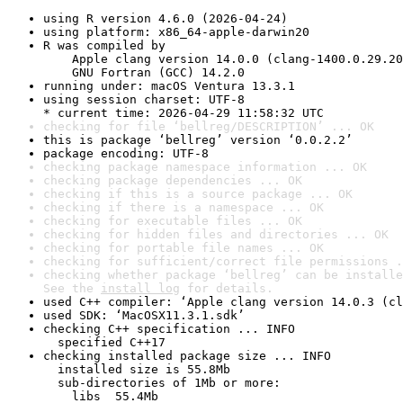
using R version 4.6.0 (2026-04-24)
using platform: x86_64-apple-darwin20
R was compiled by

    Apple clang version 14.0.0 (clang-1400.0.29.20
    GNU Fortran (GCC) 14.2.0
running under: macOS Ventura 13.3.1
using session charset: UTF-8

* current time: 2026-04-29 11:58:32 UTC
checking for file ‘bellreg/DESCRIPTION’ ... OK
this is package ‘bellreg’ version ‘0.0.2.2’
package encoding: UTF-8
checking package namespace information ... OK
checking package dependencies ... OK
checking if this is a source package ... OK
checking if there is a namespace ... OK
checking for executable files ... OK
checking for hidden files and directories ... OK
checking for portable file names ... OK
checking for sufficient/correct file permissions .
checking whether package ‘bellreg’ can be installe
See the 
install log
 for details.
used C++ compiler: ‘Apple clang version 14.0.3 (cl
used SDK: ‘MacOSX11.3.1.sdk’
checking C++ specification ... INFO

  specified C++17
checking installed package size ... INFO

  installed size is 55.8Mb

  sub-directories of 1Mb or more:

    libs  55.4Mb