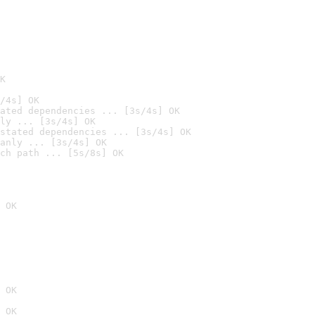
K
/4s] OK
ated dependencies ... [3s/4s] OK
ly ... [3s/4s] OK
stated dependencies ... [3s/4s] OK
anly ... [3s/4s] OK
ch path ... [5s/8s] OK
 OK
 OK
 OK