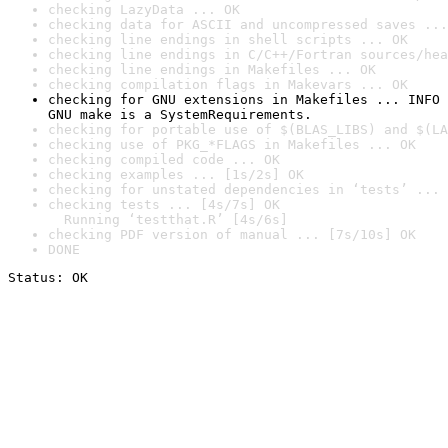
checking LazyData ... OK
checking data for ASCII and uncompressed saves ...
checking line endings in shell scripts ... OK
checking line endings in C/C++/Fortran sources/hea
checking line endings in Makefiles ... OK
checking compilation flags in Makevars ... OK
checking for GNU extensions in Makefiles ... INFO

GNU make is a SystemRequirements.
checking for portable use of $(BLAS_LIBS) and $(LA
checking use of PKG_*FLAGS in Makefiles ... OK
checking compiled code ... OK
checking examples ... [1s/2s] OK
checking for unstated dependencies in ‘tests’ ... 
checking tests ... [4s/7s] OK

  Running ‘testthat.R’ [4s/6s]
checking PDF version of manual ... [7s/10s] OK
DONE
Status: OK