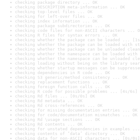
checking package directory ... OK
checking DESCRIPTION meta-information ... OK
checking top-level files ... OK
checking for left-over files ... OK
checking index information ... OK
checking package subdirectories ... OK
checking code files for non-ASCII characters ... O
checking R files for syntax errors ... OK
checking whether the package can be loaded ... [1s
checking whether the package can be loaded with st
checking whether the package can be unloaded clean
checking whether the namespace can be loaded with 
checking whether the namespace can be unloaded cle
checking loading without being on the library sear
checking whether startup messages can be suppresse
checking dependencies in R code ... OK
checking S3 generic/method consistency ... OK
checking replacement functions ... OK
checking foreign function calls ... OK
checking R code for possible problems ... [4s/6s] 
checking Rd files ... [0s/0s] OK
checking Rd metadata ... OK
checking Rd cross-references ... OK
checking for missing documentation entries ... OK
checking for code/documentation mismatches ... OK
checking Rd \usage sections ... OK
checking Rd contents ... OK
checking for unstated dependencies in examples ...
checking contents of ‘data’ directory ... OK
checking data for non-ASCII characters ... [0s/0s]