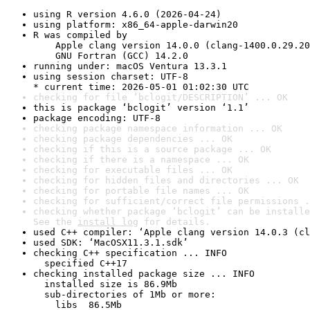
using R version 4.6.0 (2026-04-24)
using platform: x86_64-apple-darwin20
R was compiled by

    Apple clang version 14.0.0 (clang-1400.0.29.20
    GNU Fortran (GCC) 14.2.0
running under: macOS Ventura 13.3.1
using session charset: UTF-8

* current time: 2026-05-01 01:02:30 UTC
checking for file ‘bclogit/DESCRIPTION’ ... OK
this is package ‘bclogit’ version ‘1.1’
package encoding: UTF-8
checking package namespace information ... OK
checking package dependencies ... OK
checking if this is a source package ... OK
checking if there is a namespace ... OK
checking for executable files ... OK
checking for hidden files and directories ... OK
checking for portable file names ... OK
checking for sufficient/correct file permissions .
checking whether package ‘bclogit’ can be installe
See the 
install log
 for details.
used C++ compiler: ‘Apple clang version 14.0.3 (cl
used SDK: ‘MacOSX11.3.1.sdk’
checking C++ specification ... INFO

  specified C++17
checking installed package size ... INFO

  installed size is 86.9Mb

  sub-directories of 1Mb or more:

    libs  86.5Mb