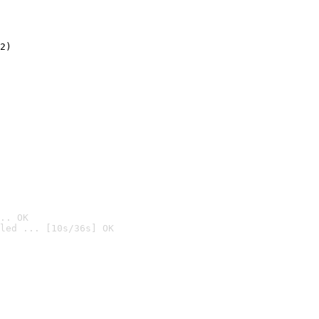
2)

.. OK
led ... [10s/36s] OK
