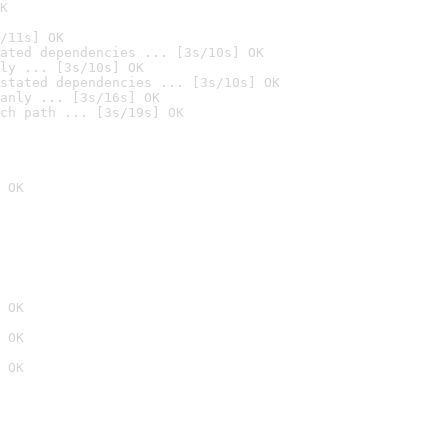
K
/11s] OK
ated dependencies ... [3s/10s] OK
ly ... [3s/10s] OK
stated dependencies ... [3s/10s] OK
anly ... [3s/16s] OK
ch path ... [3s/19s] OK
 OK
 OK
 OK
 OK