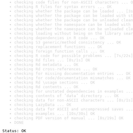
checking code files for non-ASCII characters ... O
checking R files for syntax errors ... OK
checking whether the package can be loaded ... [3s
checking whether the package can be loaded with st
checking whether the package can be unloaded clean
checking whether the namespace can be loaded with 
checking whether the namespace can be unloaded cle
checking loading without being on the library sear
checking dependencies in R code ... OK
checking S3 generic/method consistency ... OK
checking replacement functions ... OK
checking foreign function calls ... OK
checking R code for possible problems ... [7s/22s]
checking Rd files ... [0s/1s] OK
checking Rd metadata ... OK
checking Rd cross-references ... OK
checking for missing documentation entries ... OK
checking for code/documentation mismatches ... OK
checking Rd \usage sections ... OK
checking Rd contents ... OK
checking for unstated dependencies in examples ...
checking contents of ‘data’ directory ... OK
checking data for non-ASCII characters ... [0s/1s]
checking LazyData ... OK
checking data for ASCII and uncompressed saves ...
checking examples ... [10s/30s] OK
checking PDF version of manual ... [8s/19s] OK
DONE
Status: OK