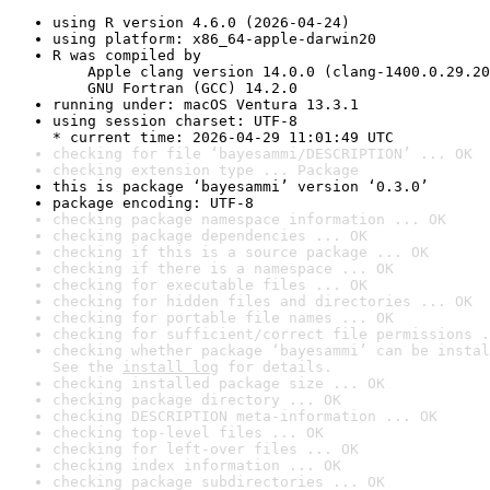
using R version 4.6.0 (2026-04-24)
using platform: x86_64-apple-darwin20
R was compiled by

    Apple clang version 14.0.0 (clang-1400.0.29.20
    GNU Fortran (GCC) 14.2.0
running under: macOS Ventura 13.3.1
using session charset: UTF-8

* current time: 2026-04-29 11:01:49 UTC
checking for file ‘bayesammi/DESCRIPTION’ ... OK
checking extension type ... Package
this is package ‘bayesammi’ version ‘0.3.0’
package encoding: UTF-8
checking package namespace information ... OK
checking package dependencies ... OK
checking if this is a source package ... OK
checking if there is a namespace ... OK
checking for executable files ... OK
checking for hidden files and directories ... OK
checking for portable file names ... OK
checking for sufficient/correct file permissions .
checking whether package ‘bayesammi’ can be instal
See the 
install log
 for details.
checking installed package size ... OK
checking package directory ... OK
checking DESCRIPTION meta-information ... OK
checking top-level files ... OK
checking for left-over files ... OK
checking index information ... OK
checking package subdirectories ... OK