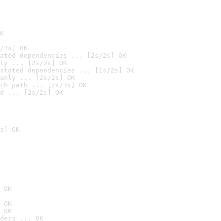
K
/2s] OK
ated dependencies ... [2s/2s] OK
ly ... [2s/2s] OK
stated dependencies ... [1s/2s] OK
anly ... [2s/2s] OK
ch path ... [2s/3s] OK
d ... [2s/2s] OK
s] OK
 OK
 OK
 OK
ders ... OK