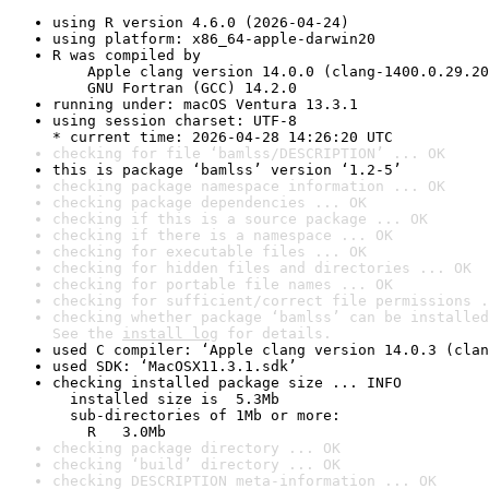
using R version 4.6.0 (2026-04-24)
using platform: x86_64-apple-darwin20
R was compiled by

    Apple clang version 14.0.0 (clang-1400.0.29.20
    GNU Fortran (GCC) 14.2.0
running under: macOS Ventura 13.3.1
using session charset: UTF-8

* current time: 2026-04-28 14:26:20 UTC
checking for file ‘bamlss/DESCRIPTION’ ... OK
this is package ‘bamlss’ version ‘1.2-5’
checking package namespace information ... OK
checking package dependencies ... OK
checking if this is a source package ... OK
checking if there is a namespace ... OK
checking for executable files ... OK
checking for hidden files and directories ... OK
checking for portable file names ... OK
checking for sufficient/correct file permissions .
checking whether package ‘bamlss’ can be installed
See the 
install log
 for details.
used C compiler: ‘Apple clang version 14.0.3 (clan
used SDK: ‘MacOSX11.3.1.sdk’
checking installed package size ... INFO

  installed size is  5.3Mb

  sub-directories of 1Mb or more:

    R   3.0Mb
checking package directory ... OK
checking ‘build’ directory ... OK
checking DESCRIPTION meta-information ... OK