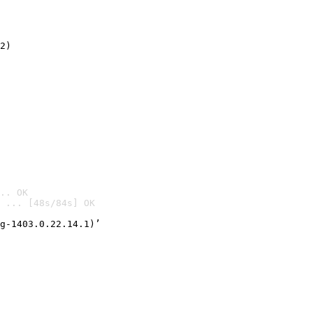
2)

.. OK
 ... [48s/84s] OK

g-1403.0.22.14.1)’