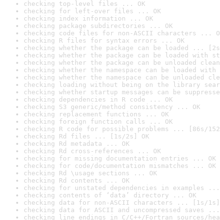
checking top-level files ... OK
checking for left-over files ... OK
checking index information ... OK
checking package subdirectories ... OK
checking code files for non-ASCII characters ... O
checking R files for syntax errors ... OK
checking whether the package can be loaded ... [2s
checking whether the package can be loaded with st
checking whether the package can be unloaded clean
checking whether the namespace can be loaded with 
checking whether the namespace can be unloaded cle
checking loading without being on the library sear
checking whether startup messages can be suppresse
checking dependencies in R code ... OK
checking S3 generic/method consistency ... OK
checking replacement functions ... OK
checking foreign function calls ... OK
checking R code for possible problems ... [86s/152
checking Rd files ... [1s/2s] OK
checking Rd metadata ... OK
checking Rd cross-references ... OK
checking for missing documentation entries ... OK
checking for code/documentation mismatches ... OK
checking Rd \usage sections ... OK
checking Rd contents ... OK
checking for unstated dependencies in examples ...
checking contents of ‘data’ directory ... OK
checking data for non-ASCII characters ... [1s/1s]
checking data for ASCII and uncompressed saves ...
checking line endings in C/C++/Fortran sources/hea