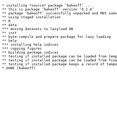
* installing *source* package ‘bakeoff’ ...

** this is package ‘bakeoff’ version ‘0.2.0’

** package ‘bakeoff’ successfully unpacked and MD5 sums
** using staged installation

** R

** data

*** moving datasets to lazyload DB

** inst

** byte-compile and prepare package for lazy loading

** help

*** installing help indices

*** copying figures

** building package indices

** testing if installed package can be loaded from temp
** testing if installed package can be loaded from fina
** testing if installed package keeps a record of tempo